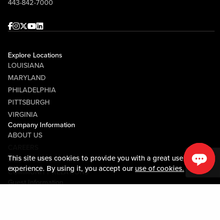
443-842-7000
Facebook
Instagram
Twitter
Youtube
linkedin
Explore Locations
LOUISIANA
MARYLAND
PHILADELPHIA
PITTSBURGH
VIRGINIA
Company Information
ABOUT US
CAREERS
This site uses cookies to provide you with a great user
MEDIA CENTER
experience. By using it, you accept our
use of cookies.
COMMUNITY RELATIONS
Guest Information
CONTACT US
LOST & FOUND
SHOP EGIFT CARDS