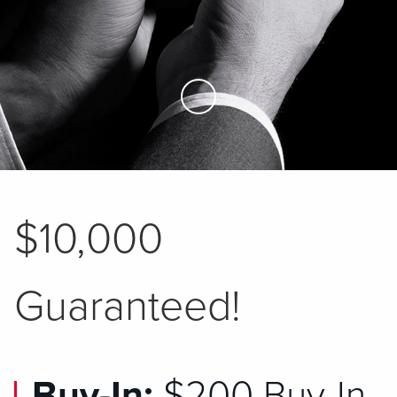
Skip to Main Content
$10,000
Guaranteed!
Buy-In:
$200 Buy-In