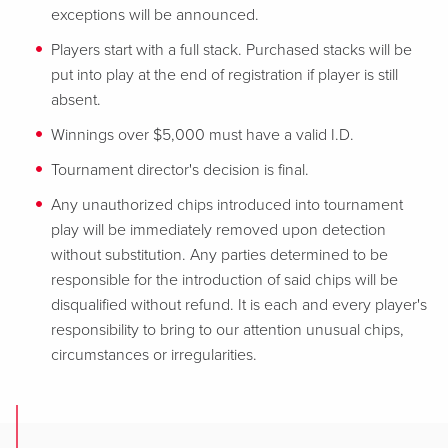
exceptions will be announced.
Players start with a full stack. Purchased stacks will be
put into play at the end of registration if player is still
absent.
Winnings over $5,000 must have a valid I.D.
Tournament director's decision is final.
Any unauthorized chips introduced into tournament
play will be immediately removed upon detection
without substitution. Any parties determined to be
responsible for
the introduction of said chips will be
disqualified without refund. It is each and every player's
responsibility to bring to our attention unusual chips,
circumstances or irregularities.