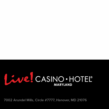
7002 Arundel Mills, Circle #7777, Hanover, MD 21076