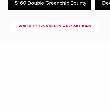
$160 Double Greenchip Bounty
De
POKER TOURNAMENTS & PROMOTIONS