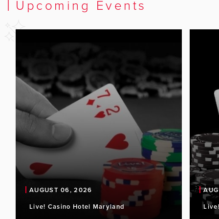
Upcoming Events
AUGUST 06, 2026
AUG
Live! Casino Hotel Maryland
Live