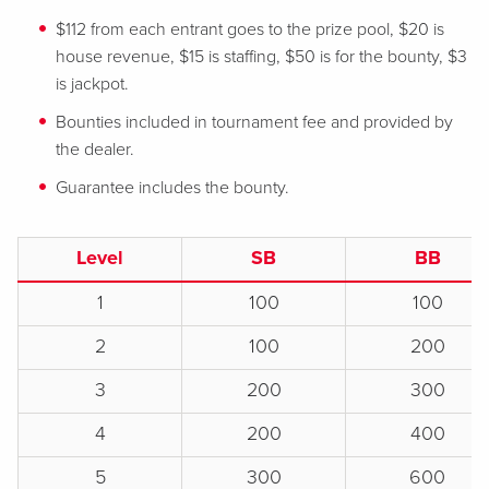
$112 from each entrant goes to the prize pool, $20 is
house revenue, $15 is staffing, $50 is for the bounty, $3
is jackpot.
Bounties included in tournament fee and provided by
the dealer.
Guarantee includes the bounty.
Level
SB
BB
1
100
100
2
100
200
3
200
300
4
200
400
5
300
600