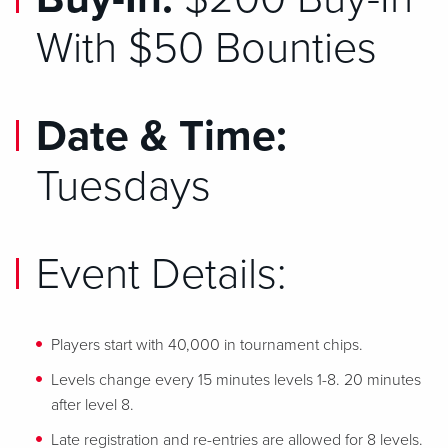
With $50 Bounties
Date & Time:
Tuesdays
Event Details:
Players start with 40,000 in tournament chips.
Levels change every 15 minutes levels 1-8. 20 minutes
after level 8.
Late registration and re-entries are allowed for 8 levels.