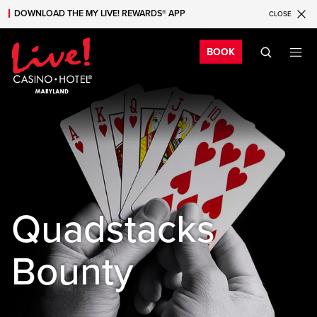
DOWNLOAD THE MY LIVE! REWARDS® APP
CLOSE
Skip to main content
Skip to mobile navigation
Skip to search
Bo
BOOK
Quadstacks
Bounty