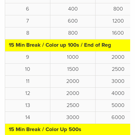
6
400
800
7
600
1200
8
800
1600
15 Min Break / Color up 100s / End of Reg
9
1000
2000
10
1500
2500
11
2000
3000
12
2000
4000
13
2500
5000
14
3000
6000
15 Min Break / Color Up 500s