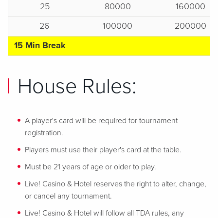
25
80000
160000
26
100000
200000
15 Min Break
House Rules:
A player's card will be required for tournament
registration.
Players must use their player's card at the table.
Must be 21 years of age or older to play.
Live! Casino & Hotel reserves the right to alter, change,
or cancel any tournament.
Live! Casino & Hotel will follow all TDA rules, any