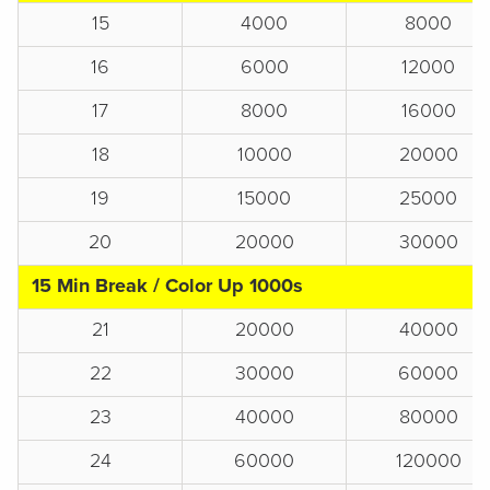
15
4000
8000
16
6000
12000
17
8000
16000
18
10000
20000
19
15000
25000
20
20000
30000
15 Min Break / Color Up 1000s
21
20000
40000
22
30000
60000
23
40000
80000
24
60000
120000