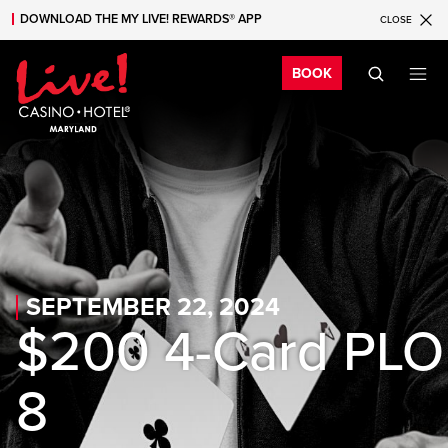
DOWNLOAD THE MY LIVE! REWARDS® APP
CLOSE
Skip to main content
Skip to mobile navigation
Skip to search
Bo
BOOK
SEPTEMBER 22, 2024
$200 4-Card PLO
8