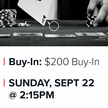
Skip to Main Content
Buy-In:
$200 Buy-In
SUNDAY, SEPT 22
@ 2:15PM