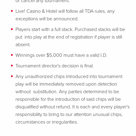
or cancel any tournament.
Live! Casino & Hotel will follow all TDA rules, any
exceptions will be announced.
Players start with a full stack. Purchased stacks will be
put into play at the end of registration if player is still
absent.
Winnings over $5,000 must have a valid I.D.
Tournament director's decision is final.
Any unauthorized chips introduced into tournament
play will be immediately removed upon detection
without substitution. Any parties determined to be
responsible for the introduction of said chips will be
disqualified without refund. It is each and every player's
responsibility to bring to our attention unusual chips,
circumstances or irregularities.