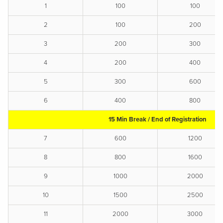
1
100
100
2
100
200
3
200
300
4
200
400
5
300
600
6
400
800
15 Min Break / End of Registration
7
600
1200
8
800
1600
9
1000
2000
10
1500
2500
11
2000
3000