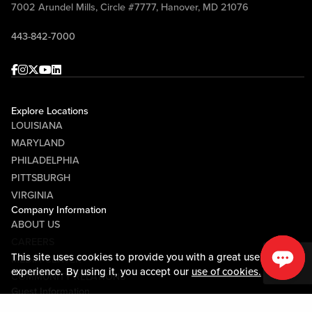
7002 Arundel Mills, Circle #7777, Hanover, MD 21076
443-842-7000
Facebook
Instagram
Twitter
Youtube
linkedin
Explore Locations
LOUISIANA
MARYLAND
PHILADELPHIA
PITTSBURGH
VIRGINIA
Company Information
ABOUT US
CAREERS
This site uses cookies to provide you with a great user
MEDIA CENTER
experience. By using it, you accept our
use of cookies.
COMMUNITY RELATIONS
Guest Information
CONTACT US