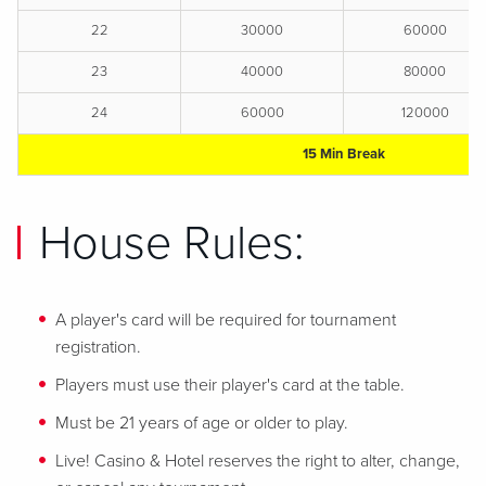
22
30000
60000
23
40000
80000
24
60000
120000
15 Min Break
House Rules:
A player's card will be required for tournament
registration.
Players must use their player's card at the table.
Must be 21 years of age or older to play.
Live! Casino & Hotel reserves the right to alter, change,