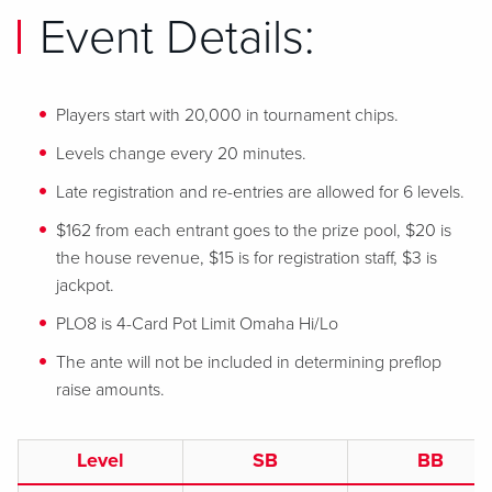
Event Details:
Players start with 20,000 in tournament chips.
Levels change every 20 minutes.
Late registration and re-entries are allowed for 6 levels.
$162 from each entrant goes to the prize pool, $20 is
the house revenue, $15 is for registration staff, $3 is
jackpot.
PLO8 is 4-Card Pot Limit Omaha Hi/Lo
The ante will not be included in determining preflop
raise amounts.
Level
SB
BB