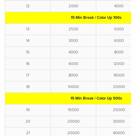
12
2000
4000
15 Min Break / Color Up 100s
13
2500
5000
14
3000
6000
15
4000
8000
16
6000
12000
17
8000
16000
18
10000
20000
15 Min Break / Color Up 500s
19
15000
25000
20
20000
30000
21
20000
40000