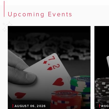
Upcoming Events
AUGUST 06, 2026
AUG