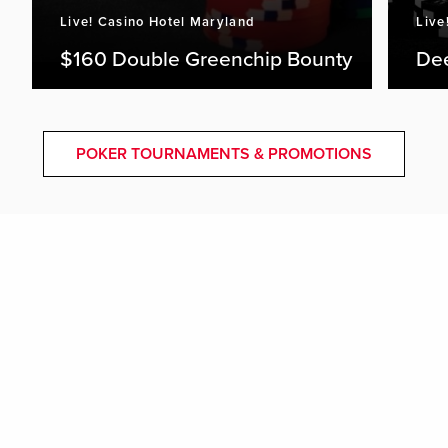
Live! Casino Hotel Maryland
Live
$160 Double Greenchip Bounty
De
POKER TOURNAMENTS & PROMOTIONS