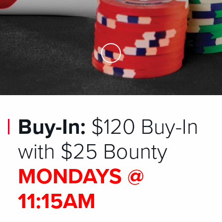
Skip to Main Content
Buy-In:
$120 Buy-In
with $25 Bounty
MONDAYS @
11:15AM