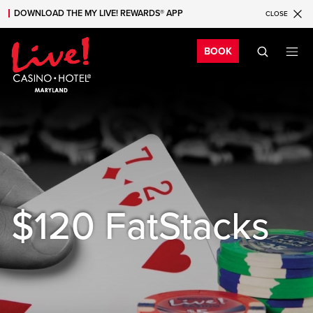
DOWNLOAD THE MY LIVE! REWARDS® APP
CLOSE
Skip to main content
Skip to mobile navigation
Skip to search
Bo
BOOK
$120 FatStacks