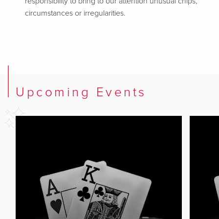
responsibility to bring to our attention unusual chips,
circumstances or irregularities.
Upcoming Events