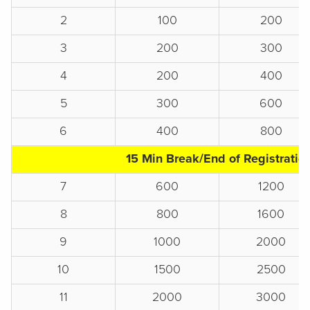
2
100
200
3
200
300
4
200
400
5
300
600
6
400
800
15 Min Break/End of Registratio
7
600
1200
8
800
1600
9
1000
2000
10
1500
2500
11
2000
3000