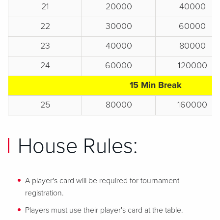
21
20000
40000
22
30000
60000
23
40000
80000
24
60000
120000
15 Min Break
25
80000
160000
House Rules:
A player's card will be required for tournament
registration.
Players must use their player's card at the table.