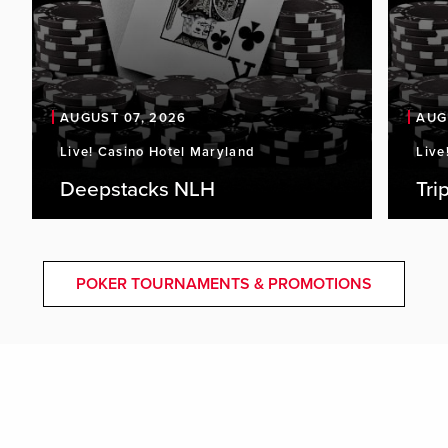
AUGUST 07, 2026
AUG
Live! Casino Hotel Maryland
Live
Deepstacks NLH
Tri
POKER TOURNAMENTS & PROMOTIONS