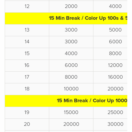
12
2000
4000
15 Min Break / Color Up 100s & 5
13
3000
5000
14
3000
6000
15
4000
8000
16
6000
12000
17
8000
16000
18
10000
20000
15 Min Break / Color Up 1000s
19
15000
25000
20
20000
30000