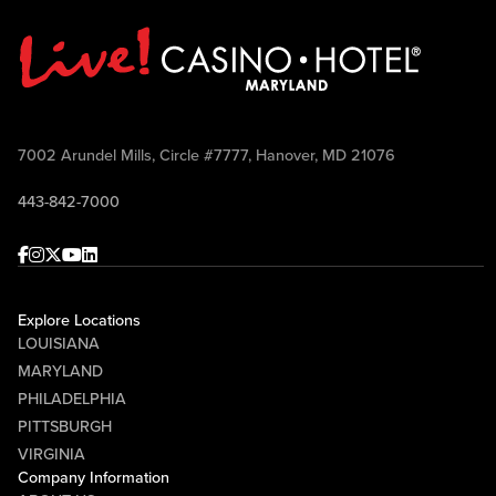
7002 Arundel Mills, Circle #7777, Hanover, MD 21076
443-842-7000
Facebook
Instagram
Twitter
Youtube
linkedin
Explore Locations
LOUISIANA
MARYLAND
PHILADELPHIA
PITTSBURGH
VIRGINIA
Company Information