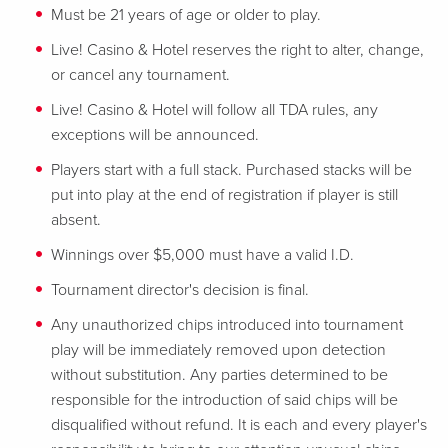
Must be 21 years of age or older to play.
Live! Casino & Hotel reserves the right to alter, change,
or cancel any tournament.
Live! Casino & Hotel will follow all TDA rules, any
exceptions will be announced.
Players start with a full stack. Purchased stacks will be
put into play at the end of registration if player is still
absent.
Winnings over $5,000 must have a valid I.D.
Tournament director's decision is final.
Any unauthorized chips introduced into tournament
play will be immediately removed upon detection
without substitution. Any parties determined to be
responsible for the introduction of said chips will be
disqualified without refund. It is each and every player's