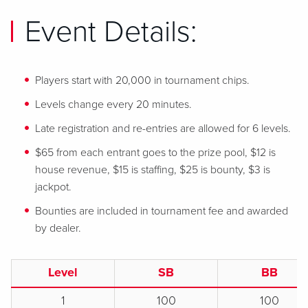
Event Details:
Players start with 20,000 in tournament chips.
Levels change every 20 minutes.
Late registration and re-entries are allowed for 6 levels.
$65 from each entrant goes to the prize pool, $12 is
house revenue, $15 is staffing, $25 is bounty, $3 is
jackpot.
Bounties are included in tournament fee and awarded
by dealer.
Level
SB
BB
1
100
100