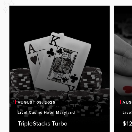
AUGUST 08, 2026
AUG
Live! Casino Hotel Maryland
Live
TripleStacks Turbo
$12