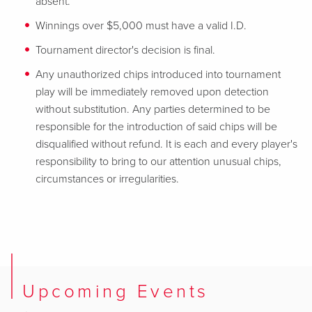
absent.
Winnings over $5,000 must have a valid I.D.
Tournament director's decision is final.
Any unauthorized chips introduced into tournament
play will be immediately removed upon detection
without substitution. Any parties determined to be
responsible for the introduction of said chips will be
disqualified without refund. It is each and every player's
responsibility to bring to our attention unusual chips,
circumstances or irregularities.
Upcoming Events