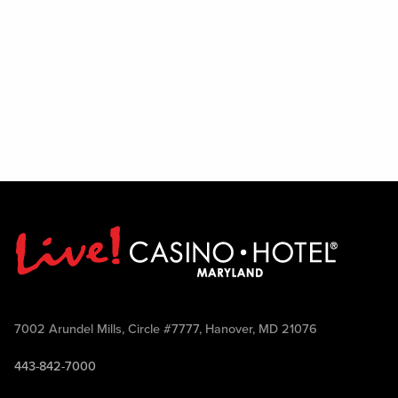
7002 Arundel Mills, Circle #7777, Hanover, MD 21076
443-842-7000