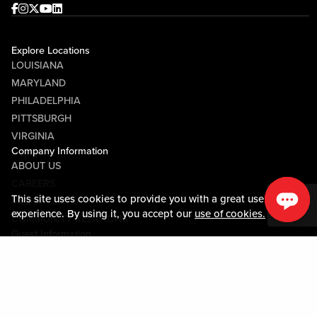
Facebook
Instagram
Twitter
Youtube
linkedin
Explore Locations
LOUISIANA
MARYLAND
PHILADELPHIA
PITTSBURGH
VIRGINIA
Company Information
ABOUT US
CAREERS
This site uses cookies to provide you with a great user
MEDIA CENTER
experience. By using it, you accept our
use of cookies.
COMMUNITY RELATIONS
Guest Information
CONTACT US
LOST & FOUND
SHOP EGIFT CARDS
CODE OF CONDUCT