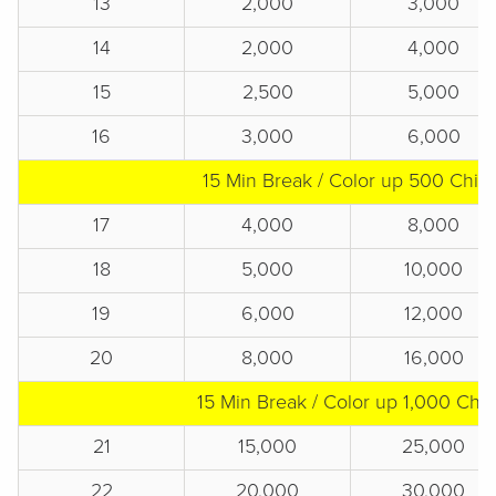
13
2,000
3,000
14
2,000
4,000
15
2,500
5,000
16
3,000
6,000
15 Min Break / Color up 500 Chip
17
4,000
8,000
18
5,000
10,000
19
6,000
12,000
20
8,000
16,000
15 Min Break / Color up 1,000 Chip
21
15,000
25,000
22
20,000
30,000