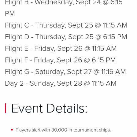
Flight B - Wednesday, Sept 24 @ 6:15
PM
Flight C - Thursday, Sept 25 @ 11:15 AM
Flight D - Thursday, Sept 25 @ 6:15 PM
Flight E - Friday, Sept 26 @ 11:15 AM
Flight F - Friday, Sept 26 @ 6:15 PM
Flight G - Saturday, Sept 27 @ 11:15 AM
Day 2 - Sunday, Sept 28 @ 11:15 AM
Event Details:
Players start with 30,000 in tournament chips.