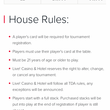
House Rules:
A player's card will be required for tournament
registration.
Players must use their player's card at the table.
Must be 21 years of age or older to play.
Live! Casino & Hotel reserves the right to alter, change,
or cancel any tournament.
Live! Casino & Hotel will follow all TDA rules, any
exceptions will be announced.
Players start with a full stack. Purchased stacks will be
put into play at the end of registration if player is still