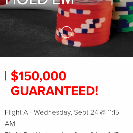
Skip to Main Content
$150,000
GUARANTEED!
Flight A - Wednesday, Sept 24 @ 11:15
AM