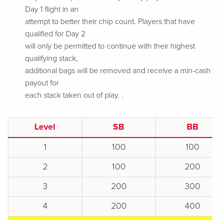
Day 1 flight in an
attempt to better their chip count. Players that have
qualified for Day 2
will only be permitted to continue with their highest
qualifying stack,
additional bags will be removed and receive a min-cash
payout for
each stack taken out of play.
.
Level
SB
BB
1
100
100
2
100
200
3
200
300
4
200
400