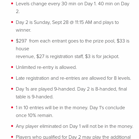
Levels change every 30 min on Day 1. 40 min on Day
2.
Day 2 is Sunday, Sept 28 @ 11:15 AM and plays to
winner.
$297 from each entrant goes to the prize pool, $33 is
house
revenue, $27 is registration staff, $3 is for jackpot.
Unlimited re-entry is allowed.
Late registration and re-entries are allowed for 8 levels.
Day 1s are played 9-handed. Day 2 is 8-handed, final
table is 9-handed.
1 in 10 entries will be in the money. Day 1's conclude
once 10% remain.
Any player eliminated on Day 1 will not be in the money.
Players who qualified for Day 2 may play the additional