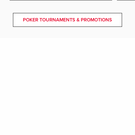
POKER TOURNAMENTS & PROMOTIONS