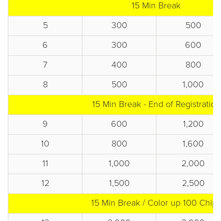
15 Min Break
5
300
500
6
300
600
7
400
800
8
500
1,000
15 Min Break - End of Registration
9
600
1,200
10
800
1,600
11
1,000
2,000
12
1,500
2,500
15 Min Break / Color up 100 Chips