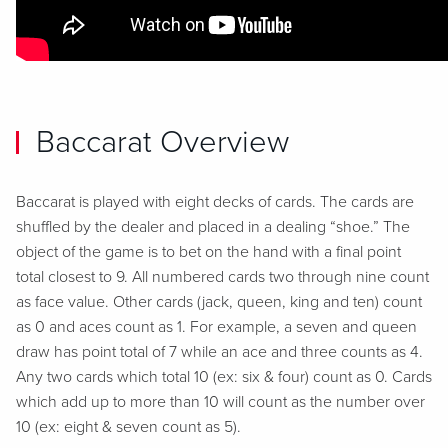
Baccarat Overview
Baccarat is played with eight decks of cards. The cards are
shuffled by the dealer and placed in a dealing “shoe.” The
object of the game is to bet on the hand with a final point
total closest to 9. All numbered cards two through nine count
as face value. Other cards (jack, queen, king and ten) count
as 0 and aces count as 1. For example, a seven and queen
draw has point total of 7 while an ace and three counts as 4.
Any two cards which total 10 (ex: six & four) count as 0. Cards
which add up to more than 10 will count as the number over
10 (ex: eight & seven count as 5).