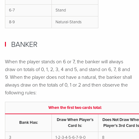
6-7
Stand
8-9
Natural-Stands
BANKER
When the player stands on 6 or 7, the banker will always
draw on totals of 0, 1, 2, 3, 4 and 5, and stand on 6, 7, 8 and
9. When the player does not have a natural, the banker shall
always draw on the totals of 0, 1 or 2 and then observe the
following rules:
When the first two cards total:
Draw When Player's
Does Not Draw Whe
Bank Has:
Card Is:
Player's 3rd Card Is
3
1-2-3-4-5-6-7-9-0
8