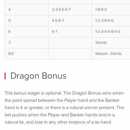
4
2-3-4-5-6-7
1-8-9-0
5
4-5-6-7
1-2-3-8-9-0
6
6-7
1-2-3-4-5-8-9-0
7;
Stands
8,9
Natural - Stands
Dragon Bonus
This bonus wager is optional. The Dragon Bonus wins when
the point spread between the Player hand and the Banker
hand is 4 or greater, or there is a natural winner present. The
bet pushes when the Player and Banker hands end in a
natural tie, and lose in any other instance of a tie hand.