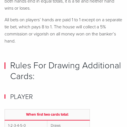
both hands end in equal totals, it is a tie and neither hand
wins or loses.
All bets on players’ hands are paid 1 to 1 except on a separate
tie bet, which pays 8 to 1. The house will collect a 5%
commission or vigorish on all money won on the banker’s
hand.
Rules For Drawing Additional
Cards:
PLAYER
When first two cards total:
1-2-3-4-5-0
Draws