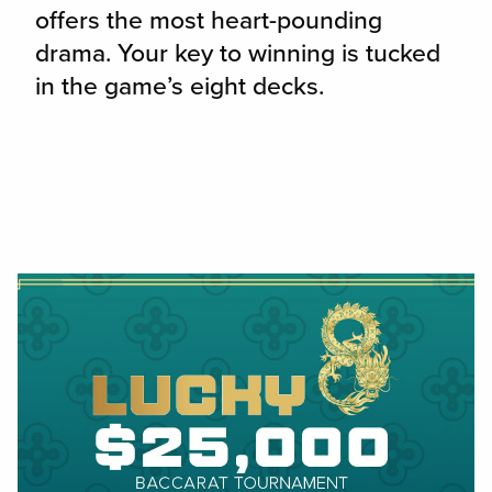
offers the most heart-pounding
drama. Your key to winning is tucked
in the game’s eight decks.