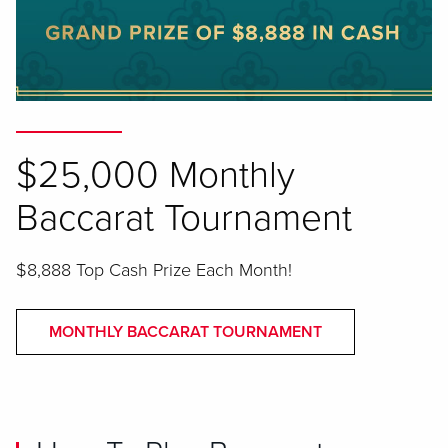
$25,000 Monthly
Baccarat Tournament
$8,888 Top Cash Prize Each Month!
MONTHLY BACCARAT TOURNAMENT