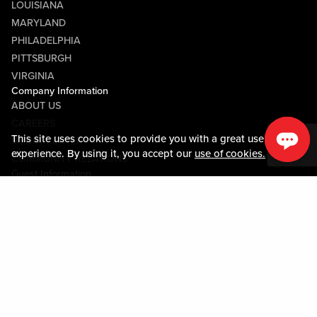
LOUISIANA
MARYLAND
PHILADELPHIA
PITTSBURGH
VIRGINIA
Company Information
ABOUT US
CAREERS
This site uses cookies to provide you with a great user
MEDIA CENTER
experience. By using it, you accept our
use of cookies.
COMMUNITY RELATIONS
Guest Information
CONTACT US
LOST & FOUND
SHOP EGIFT CARDS
CODE OF CONDUCT
MOBILE APP
JOIN LIVE! CONNECT
PROPERTY MAP
Policies & Terms