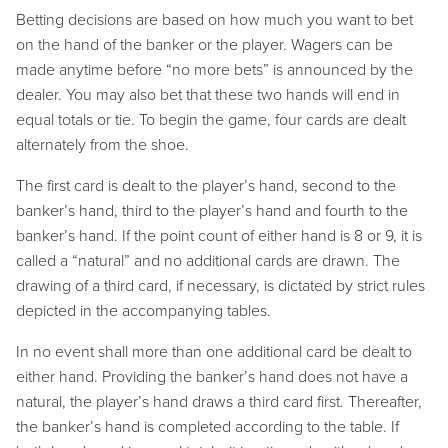
Betting decisions are based on how much you want to bet
on the hand of the banker or the player. Wagers can be
made anytime before “no more bets” is announced by the
dealer. You may also bet that these two hands will end in
equal totals or tie. To begin the game, four cards are dealt
alternately from the shoe.
The first card is dealt to the player’s hand, second to the
banker’s hand, third to the player’s hand and fourth to the
banker’s hand. If the point count of either hand is 8 or 9, it is
called a “natural” and no additional cards are drawn. The
drawing of a third card, if necessary, is dictated by strict rules
depicted in the accompanying tables.
In no event shall more than one additional card be dealt to
either hand. Providing the banker’s hand does not have a
natural, the player’s hand draws a third card first. Thereafter,
the banker’s hand is completed according to the table. If