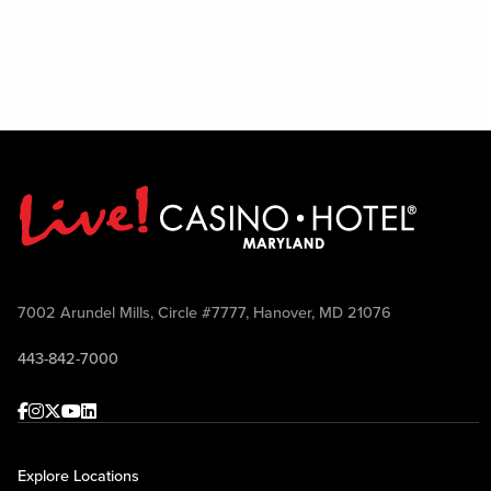
7002 Arundel Mills, Circle #7777, Hanover, MD 21076
443-842-7000
Facebook
Instagram
Twitter
Youtube
linkedin
Explore Locations