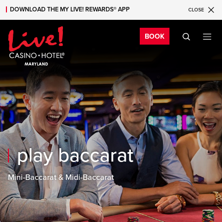
DOWNLOAD THE MY LIVE! REWARDS® APP
CLOSE
Skip to main content
Skip to mobile navigation
Skip to search
Bo
BOOK
play baccarat
Mini-Baccarat & Midi-Baccarat