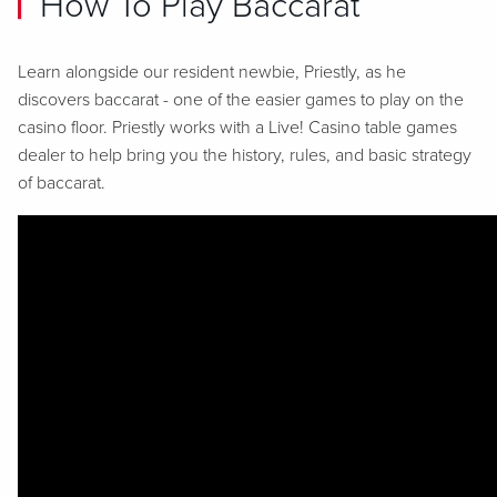
How To Play Baccarat
Learn alongside our resident newbie, Priestly, as he
discovers baccarat - one of the easier games to play on the
casino floor. Priestly works with a Live! Casino table games
dealer to help bring you the history, rules, and basic strategy
of baccarat.