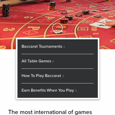
Skip to Main Content
Baccarat Tournaments
All Table Games
How To Play Baccarat
Earn Benefits When You Play
The most international of games