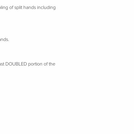
ing of split hands including
ands.
 last DOUBLED portion of the