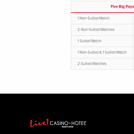
Five Big Payo
1 Non-Suited Match
2 Non-Suited Matches
1 Suited Match
1 Non-Suited & 1 Suited Match
2 Suited Matches