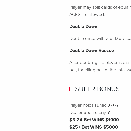
Player may split cards of equal
ACES - is allowed.
Double Down
Double once with 2 or More car
Double Down Rescue
After doubling if a player is d
bet, forfeiting half of the total 
SUPER BONUS
Player holds suited
7-7-7
Dealer upcard any
7
$5-24 Bet WINS $1000
$25+ Bet WINS $5000