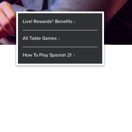
Live! Rewards® Benefits
All Table Games
How To Play Spanish 21