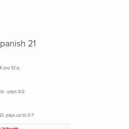
panish 21
 (no 10’s)
ck - pays 3/2
21, pays up to 3-1*