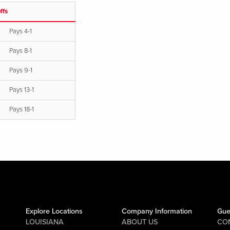
ffs
Pays 4-1
Pays 8-1
Pays 9-1
Pays 13-1
Pays 18-1
Explore Locations
Company Information
Gue
LOUISIANA
ABOUT US
CO