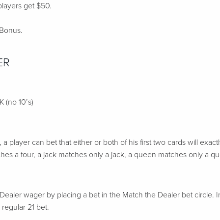
players get $50.
 Bonus.
ER
 (no 10’s)
, a player can bet that either or both of his first two cards will exac
ches a four, a jack matches only a jack, a queen matches only a qu
ealer wager by placing a bet in the Match the Dealer bet circle. I
regular 21 bet.