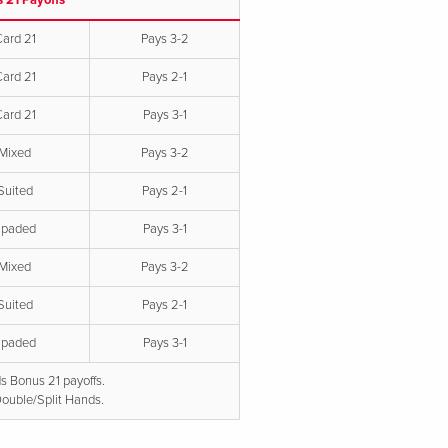
 21 Payoffs
ard 21
Pays 3-2
ard 21
Pays 2-1
ard 21
Pays 3-1
Mixed
Pays 3-2
Suited
Pays 2-1
Spaded
Pays 3-1
Mixed
Pays 3-2
Suited
Pays 2-1
Spaded
Pays 3-1
s Bonus 21 payoffs.
Double/Split Hands.