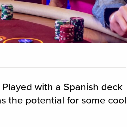
t. Played with a Spanish deck
as the potential for some cool