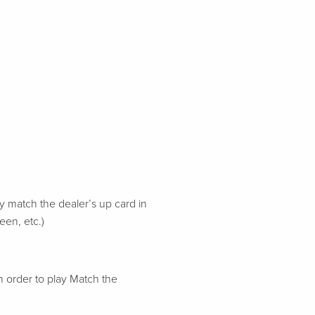
tly match the dealer’s up card in
een, etc.)
n order to play Match the