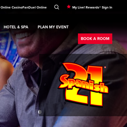
 Online Casino
FanDuel Online
My Live! Rewards® Sign In
HOTEL & SPA
PLAN MY EVENT
Booking
ment
Expand
submenu
Hotel & Spa
Expand
submenu
Plan My Event
submenu
BOOK A ROOM