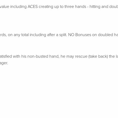
 value including ACES creating up to three hands - hitting and doubl
ds, on any total including after a split. NO Bonuses on doubled h
issatisfied with his non-busted hand, he may rescue (take back) the
wager.