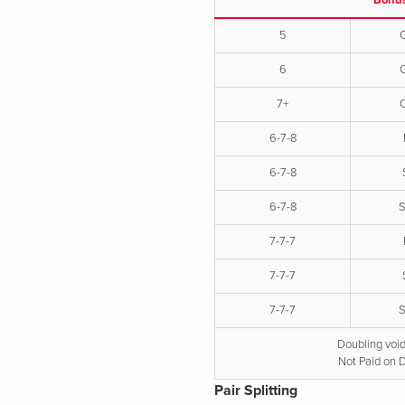
Bonus
5
C
6
C
7+
C
6-7-8
6-7-8
6-7-8
7-7-7
7-7-7
7-7-7
Doubling void
Not Paid on 
Pair Splitting