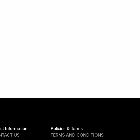
st Information
Policies & Terms
NTACT US
TERMS AND CONDITIONS