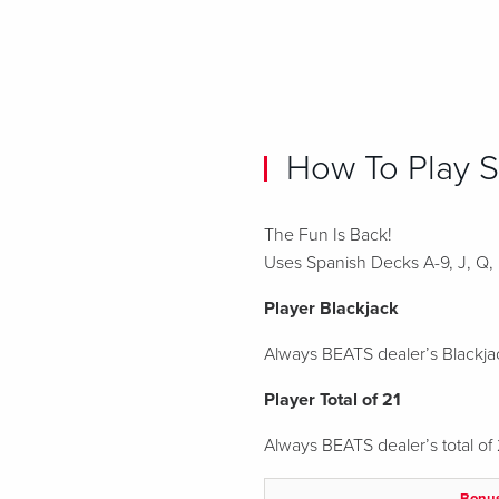
How To Play S
The Fun Is Back!
Uses Spanish Decks A-9, J, Q, K
Player Blackjack
Always BEATS dealer’s Blackja
Player Total of 21
Always BEATS dealer’s total of 