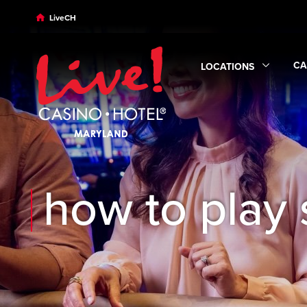
Skip to main content
Skip to desktop navigation
Skip to search
LiveCH
CA
LOCATIONS
Ex
Expand
Locations
sub
how to play 