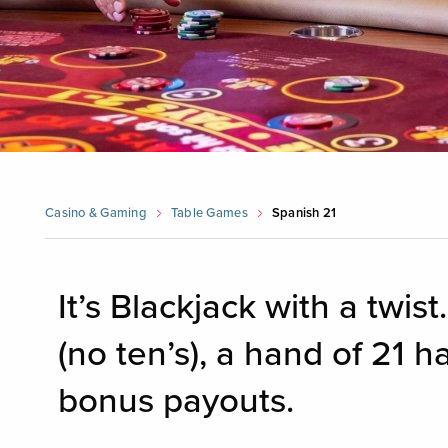
Casino & Gaming
Table Games
Spanish 21
It’s Blackjack with a twis
(no ten’s), a hand of 21 h
bonus payouts.