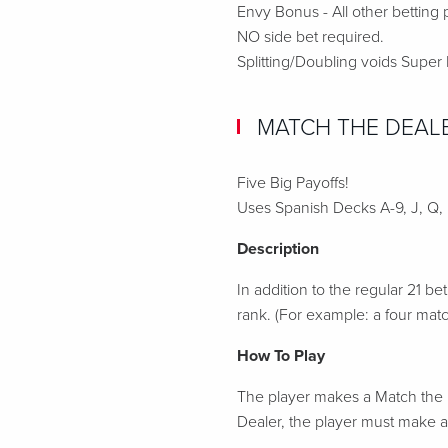
Envy Bonus - All other betting 
NO side bet required.
Splitting/Doubling voids Super
MATCH THE DEAL
Five Big Payoffs!
Uses Spanish Decks A-9, J, Q, K
Description
In addition to the regular 21 bet
rank. (For example: a four mat
How To Play
The player makes a Match the D
Dealer, the player must make a 