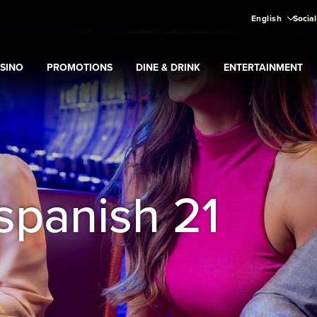
English
Social
SINO
PROMOTIONS
DINE & DRINK
ENTERTAINMENT
pand
Casino
Expand
submenu
Promotions
Expand
submenu
Dine & Drink
Expand
submenu
Entertain
menu
spanish 21