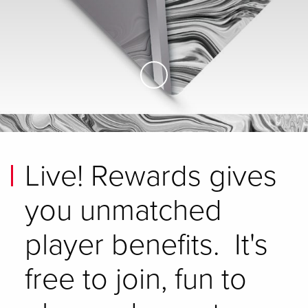
Skip to Main Content
Live! Rewards gives
you unmatched
player benefits. It's
free to join, fun to