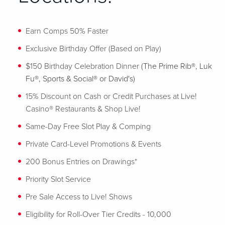
Earn Comps 50% Faster
Exclusive Birthday Offer (Based on Play)
$150 Birthday Celebration Dinner
(The Prime Rib®, Luk
Fu®, Sports & Social® or David's)
15% Discount on Cash or Credit Purchases at Live!
Casino® Restaurants & Shop Live!
Same-Day Free Slot Play & Comping
Private Card-Level Promotions & Events
200 Bonus Entries on Drawings*
Priority Slot Service
Pre Sale Access to Live! Shows
Eligibility for Roll-Over Tier Credits - 10,000