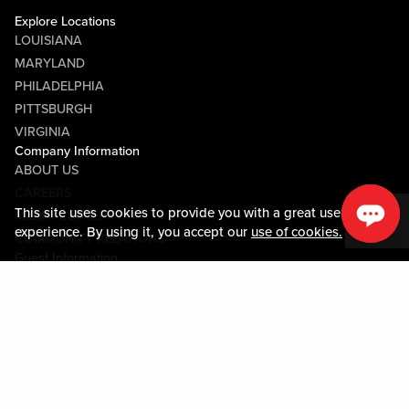
Explore Locations
LOUISIANA
MARYLAND
PHILADELPHIA
PITTSBURGH
VIRGINIA
Company Information
ABOUT US
CAREERS
This site uses cookies to provide you with a great user
MEDIA CENTER
experience. By using it, you accept our
use of cookies.
COMMUNITY RELATIONS
Guest Information
CONTACT US
LOST & FOUND
SHOP EGIFT CARDS
CODE OF CONDUCT
MOBILE APP
JOIN LIVE! CONNECT