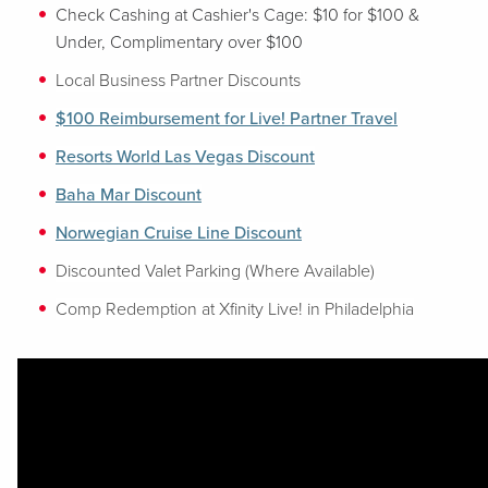
Check Cashing at Cashier's Cage: $10 for $100 &
Under, Complimentary over $100
Local Business Partner Discounts
$100 Reimbursement for Live! Partner Travel
Resorts World Las Vegas Discount
Baha Mar Discount
Norwegian Cruise Line Discount
Discounted Valet Parking (Where Available)
Comp Redemption at Xfinity Live! in Philadelphia