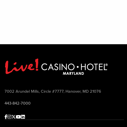
7002 Arundel Mills, Circle #7777, Hanover, MD 21076
443-842-7000
Facebook
Instagram
Twitter
Youtube
linkedin