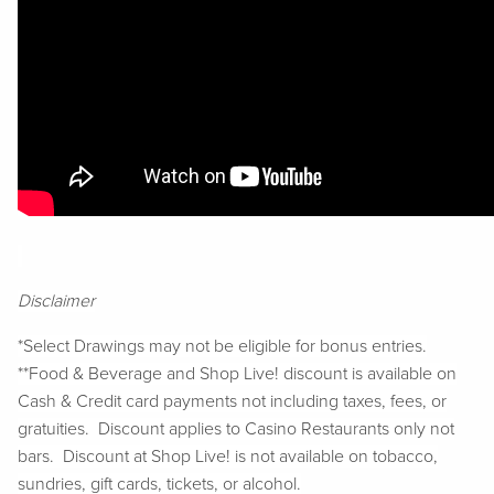
Disclaimer
*Select Drawings may not be eligible for bonus entries.
**Food & Beverage and Shop Live! discount is available on
Cash & Credit card payments not including taxes, fees, or
gratuities. Discount applies to Casino Restaurants only not
bars. Discount at Shop Live! is not available on tobacco,
sundries, gift cards, tickets, or alcohol.