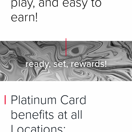
play, and easy to
earn!
ready, set, rewards!
Platinum Card
benefits at all
Locations: