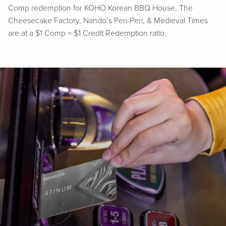
Comp redemption for KOHO Korean BBQ House, The
Cheesecake Factory, Nando’s Peri-Peri, & Medieval Times
are at a $1 Comp = $1 Credit Redemption ratio.