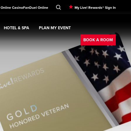
 Online Casino
FanDuel Online
My Live! Rewards® Sign In
HOTEL & SPA
PLAN MY EVENT
Booking
ment
Expand
submenu
Hotel & Spa
Expand
submenu
Plan My Event
submenu
BOOK A ROOM