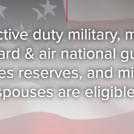
ctive duty military
ard & air national 
es reserves, and mil
spouses are eligible