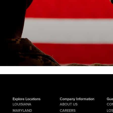
Explore Locations
Company Information
Gue
LOUISIANA
ABOUT US
CO
MARYLAND
CAREERS
LO