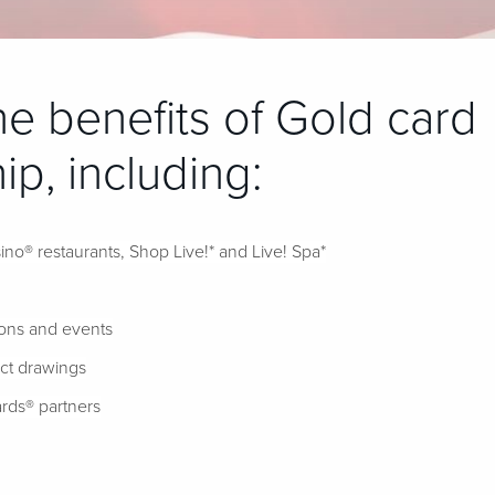
the benefits of Gold card
p, including:
ino® restaurants, Shop Live!* and Live! Spa*
ions and events
ect drawings
rds® partners