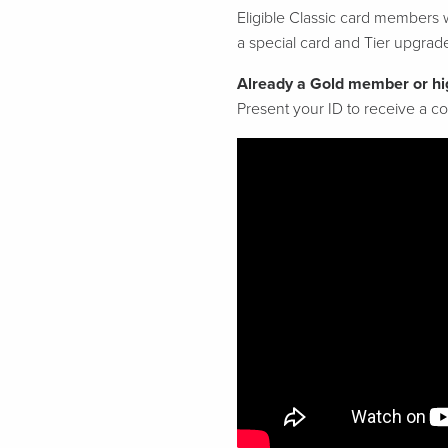
Eligible Classic card members w
a special card and Tier upgrad
Already a Gold member or hi
Present your ID to receive a 