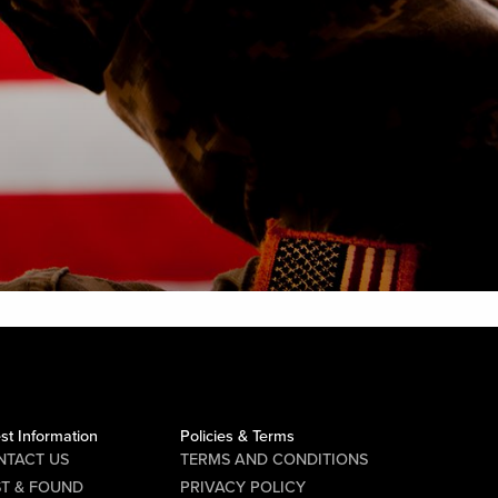
st Information
Policies & Terms
NTACT US
TERMS AND CONDITIONS
ST & FOUND
PRIVACY POLICY