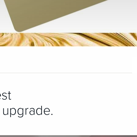
st
 upgrade.