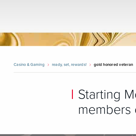
Casino & Gaming
ready, set, rewards!
gold honored veteran
Starting M
members c