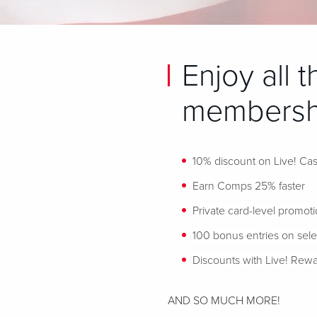
Enjoy all 
membershi
10% discount on Live! Cas
Earn Comps 25% faster
Private card-level promot
100 bonus entries on sel
Discounts with Live! Rewa
AND SO MUCH MORE!