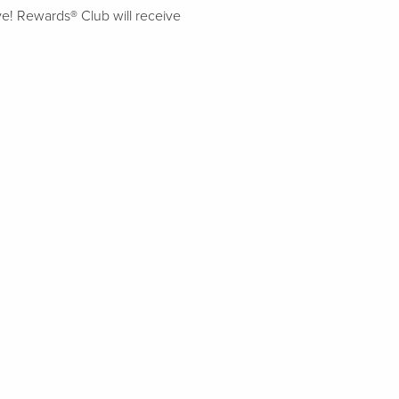
ive! Rewards® Club will receive