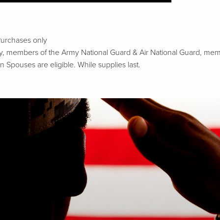
Purchases only
tary, members of the Army National Guard & Air National Guard, m
n Spouses are eligible. While supplies last.