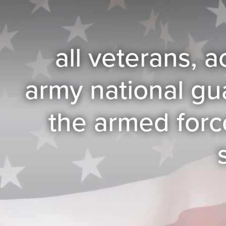
all veterans, a
army national gu
the armed forc