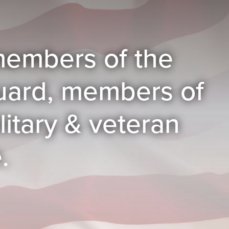
, members of the
guard, members of
itary & veteran
.