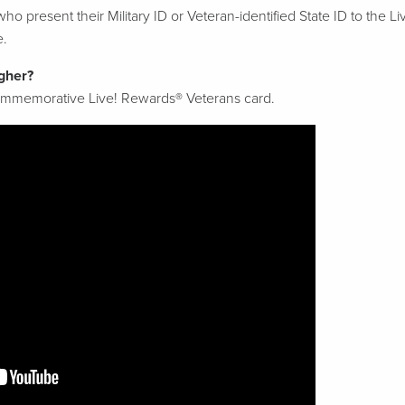
ho present their Military ID or Veteran-identified State ID to the L
e.
gher?
commemorative Live! Rewards® Veterans card.