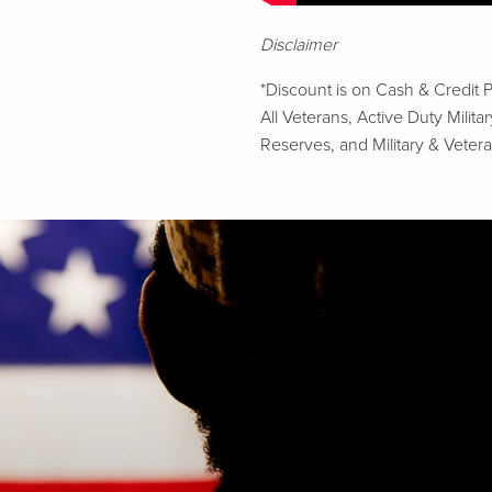
Disclaimer
*Discount is on Cash & Credit 
All Veterans, Active Duty Mili
Reserves, and Military & Vetera