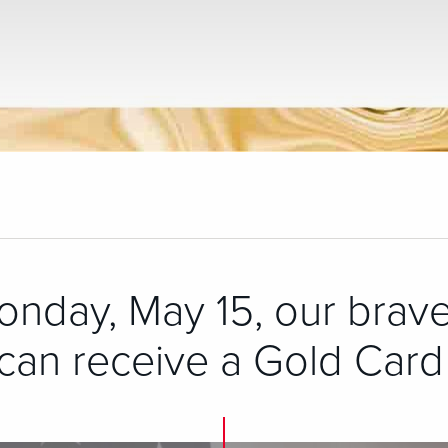
onday, May 15, our brave
an receive a Gold Card