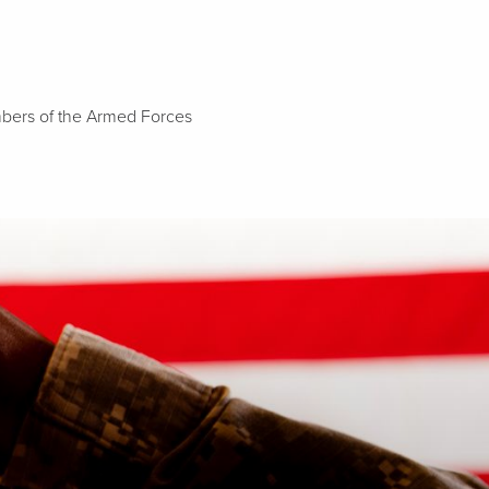
embers of the Armed Forces