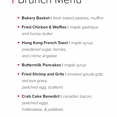
Bakery Basket
|
fresh baked pastries, muffins
Fried Chicken & Waffles |
maple gastrique
and honey butter
Hong Kong French Toast |
maple syrup,
powdered sugar, berries,
and crème anglaise
Buttermilk Pancakes |
maple syrup
Fried Shrimp and Grits |
smoked gouda grits,
red-eye gravy,
poached egg, scallions
Crab Cake Benedict |
canadian bacon,
poached eggs,
hollandaise, & potatoes