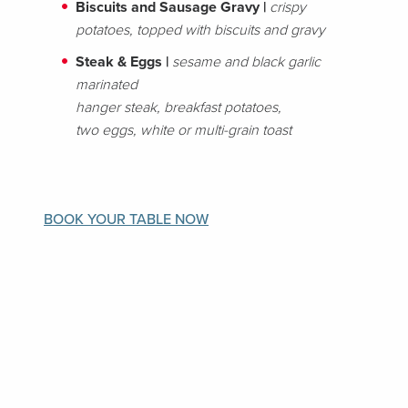
Biscuits and Sausage Gravy |
crispy
potatoes, topped with biscuits and gravy
Steak & Eggs |
sesame and black garlic
marinated
hanger steak, breakfast potatoes,
two eggs, white or multi-grain toast
BOOK YOUR TABLE NOW