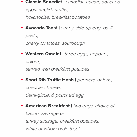
Classic Benedict |
canadian bacon, poached
eggs, english muffin,
hollandaise, breakfast potatoes
Avocado Toast |
sunny-side-up egg, basil
pesto,
cherry tomatoes, sourdough
Western Omelet
|
three eggs, peppers,
onions,
served with breakfast potatoes
Short Rib Truffle Hash |
peppers, onions,
cheddar cheese,
demi-glace, & poached egg
American Breakfast |
two eggs, choice of
bacon, sausage or
turkey sausage, breakfast potatoes,
white or whole-grain toast