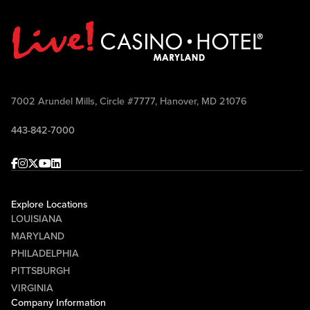
7002 Arundel Mills, Circle #7777, Hanover, MD 21076
443-842-7000
Facebook
Instagram
Twitter
Youtube
linkedin
Explore Locations
LOUISIANA
MARYLAND
PHILADELPHIA
PITTSBURGH
VIRGINIA
Company Information