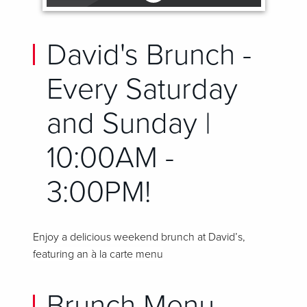
David's Brunch -
Every Saturday
and Sunday |
10:00AM -
3:00PM!
Enjoy a delicious weekend brunch at David’s,
featuring an à la carte menu
Brunch Menu