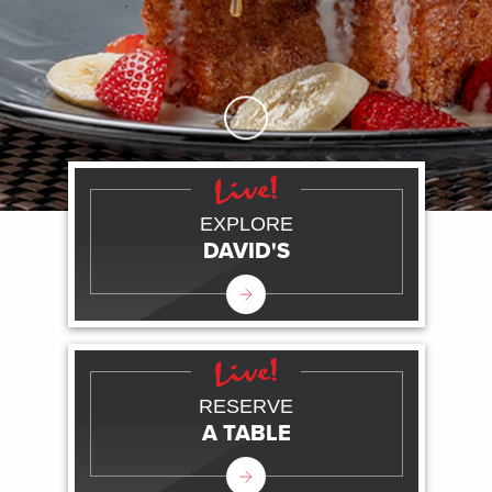
Skip to Main Content
EXPLORE
DAVID'S
RESERVE
A TABLE