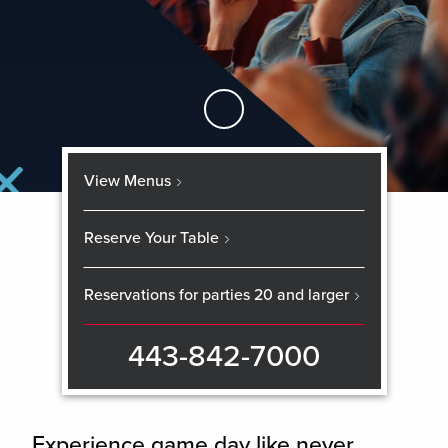
Skip to Main Content
View Menus
Reserve Your Table
Reservations for parties 20 and larger
443-842-7000
Experience game day like never