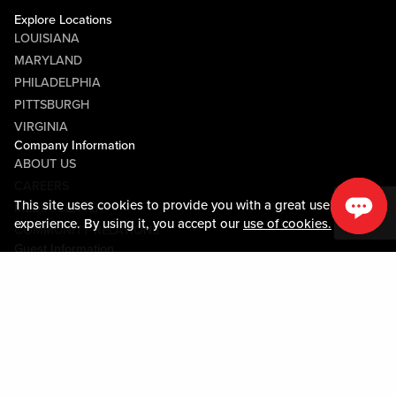
Explore Locations
LOUISIANA
MARYLAND
PHILADELPHIA
PITTSBURGH
VIRGINIA
Company Information
ABOUT US
CAREERS
This site uses cookies to provide you with a great user
MEDIA CENTER
experience. By using it, you accept our
use of cookies.
COMMUNITY RELATIONS
Guest Information
CONTACT US
LOST & FOUND
SHOP EGIFT CARDS
CODE OF CONDUCT
MOBILE APP
JOIN LIVE! CONNECT