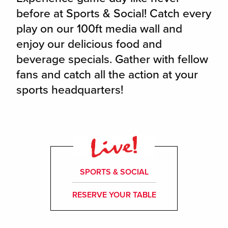
before at Sports & Social! Catch every
play on our 100ft media wall and
enjoy our delicious food and
beverage specials. Gather with fellow
fans and catch all the action at your
sports headquarters!
SPORTS & SOCIAL
RESERVE YOUR TABLE