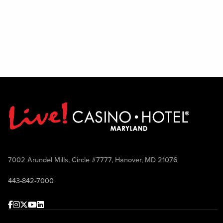
7002 Arundel Mills, Circle #7777, Hanover, MD 21076
443-842-7000
Facebook
Instagram
Twitter
Youtube
linkedin