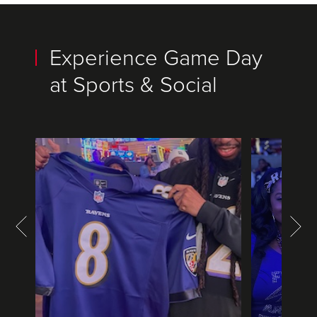
Experience Game Day
at Sports & Social