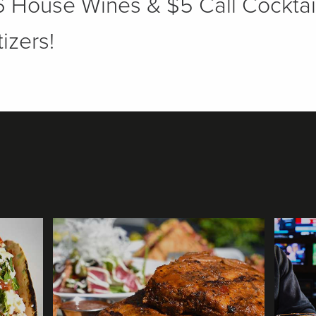
 House Wines & $5 Call Cocktai
izers!