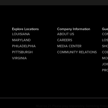
Explore Locations
Company Information
Gue
LOUISIANA
ABOUT US
CO
MARYLAND
CAREERS
LO
PHILADELPHIA
MEDIA CENTER
SHO
PITTSBURGH
COMMUNITY RELATIONS
CO
VIRGINIA
MO
JOI
PR
Must be 21. Please play responsibly. Gambling Probl