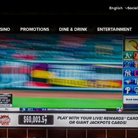
English
Social
SINO
PROMOTIONS
DINE & DRINK
ENTERTAINMENT
pand
Casino
Expand
submenu
Promotions
Expand
submenu
Dine & Drink
Expand
submenu
Entertain
menu