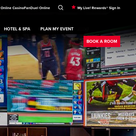
 Online Casino
FanDuel Online
My Live! Rewards® Sign In
HOTEL & SPA
PLAN MY EVENT
Booking
ment
Expand
submenu
Hotel & Spa
Expand
submenu
Plan My Event
submenu
BOOK A ROOM