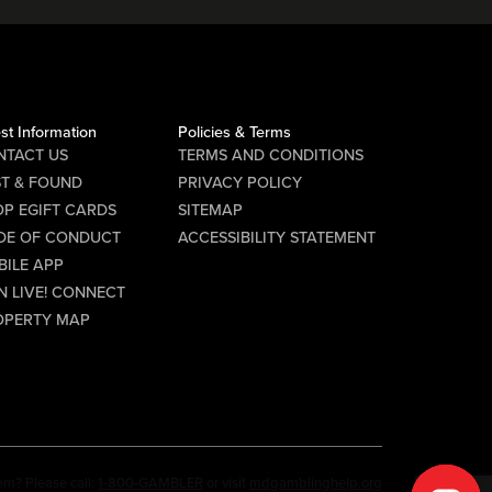
st Information
Policies & Terms
NTACT US
TERMS AND CONDITIONS
ST & FOUND
PRIVACY POLICY
P EGIFT CARDS
SITEMAP
DE OF CONDUCT
ACCESSIBILITY STATEMENT
BILE APP
N LIVE! CONNECT
OPERTY MAP
em? Please call:
1-800-GAMBLER
or visit
mdgamblinghelp.org