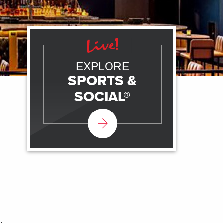
EXPLORE
SPORTS &
SOCIAL®