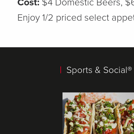
Cost:
$4 Domestic Beers, $6
Enjoy 1/2 priced select appet
Sports & Social®