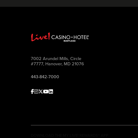
7002 Arundel Mills, Circle
#7777, Hanover, MD 21076
443-842-7000
Facebook
Instagram
Twitter
Youtube
linkedin
DOWNLOAD THE MY LIVE! REWARDS® APP