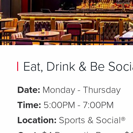
Eat, Drink & Be Soci
Date:
Monday - Thursday
Time:
5:00PM - 7:00PM
Location:
Sports & Social®