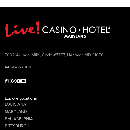
7002 Arundel Mills, Circle #7777, Hanover, MD 21076
443-842-7000
Facebook
Instagram
Twitter
Youtube
linkedin
Explore Locations
LOUISIANA
MARYLAND
PHILADELPHIA
PITTSBURGH