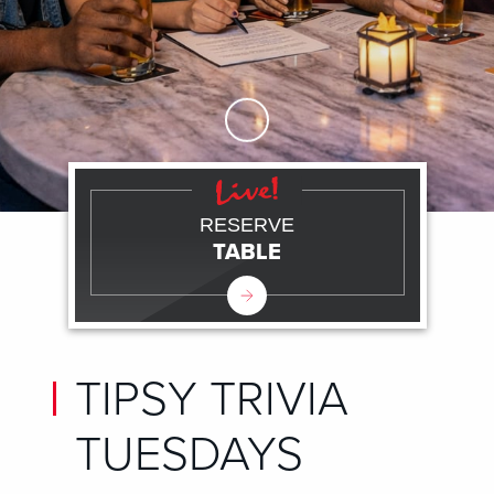
Skip to Main Content
RESERVE
TABLE
TIPSY TRIVIA
TUESDAYS