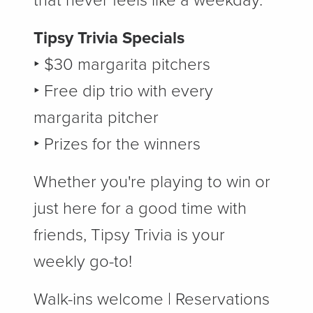
that never feels like a weekday.
Tipsy Trivia Specials
‣ $30 margarita pitchers
‣ Free dip trio with every
margarita pitcher
‣ Prizes for the winners
Whether you're playing to win or
just here for a good time with
friends, Tipsy Trivia is your
weekly go-to!
Walk-ins welcome | Reservations