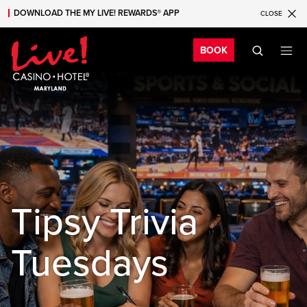
DOWNLOAD THE MY LIVE! REWARDS® APP
CLOSE
Skip to main content
Skip to mobile navigation
Skip to search
Bo
BOOK
Tipsy Trivia
Tuesdays