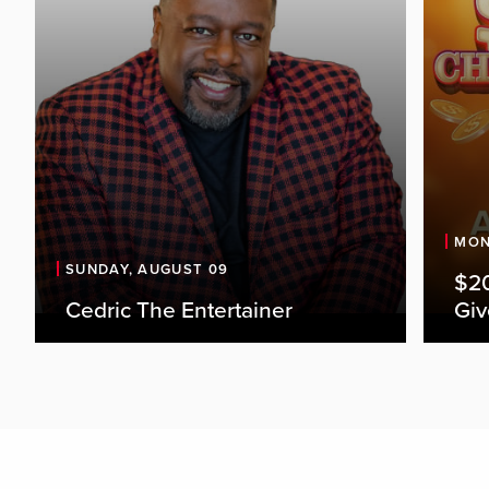
MON
SUNDAY, AUGUST 09
$20
Cedric The Entertainer
Gi