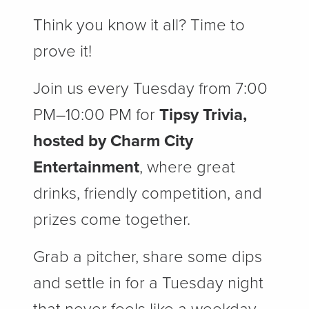
Think you know it all? Time to
prove it!
Join us every Tuesday from 7:00
PM–10:00 PM for
Tipsy Trivia,
hosted by Charm City
Entertainment
, where great
drinks, friendly competition, and
prizes come together.
Grab a pitcher, share some dips
and settle in for a Tuesday night