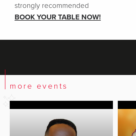
strongly recommended
BOOK YOUR TABLE NOW!
more events