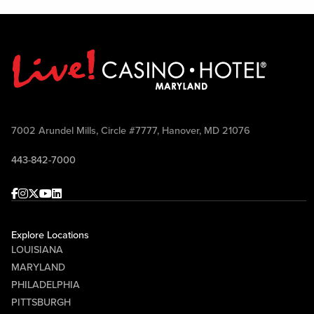
7002 Arundel Mills, Circle #7777, Hanover, MD 21076
443-842-7000
Facebook
Instagram
Twitter
Youtube
linkedin
Explore Locations
LOUISIANA
MARYLAND
PHILADELPHIA
PITTSBURGH