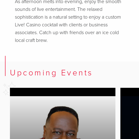
As afternoon melts into evening, enjoy the smooth
sounds of live entertainment. The relaxed
sophistication is a natural setting to enjoy a custom
Live! Casino cocktail with clients or business
associates. Catch up with friends over an ice cold
local craft brew.
Upcoming Events