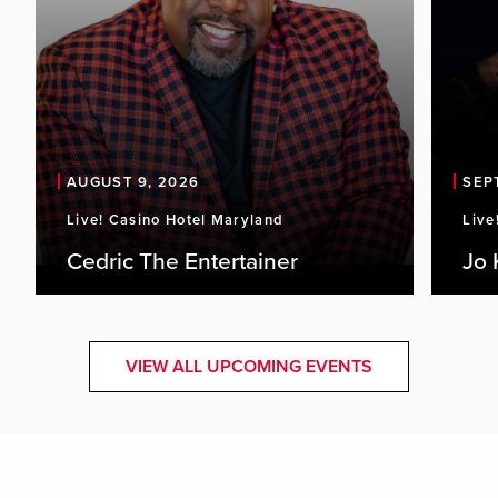
AUGUST 9, 2026
SEP
Live! Casino Hotel Maryland
Live
Cedric The Entertainer
Jo 
VIEW ALL UPCOMING EVENTS