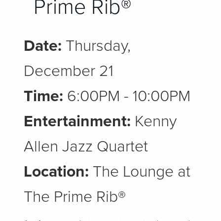
Prime Rib®
Date:
Thursday,
December 21
Time:
6:00PM - 10:00PM
Entertainment:
Kenny
Allen Jazz Quartet
Location:
The Lounge at
The Prime Rib®