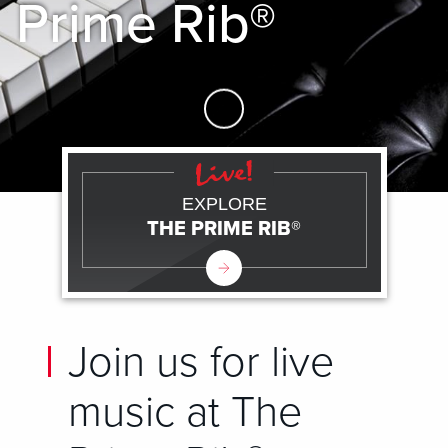
Prime Rib®
Skip to Main Content
EXPLORE
THE PRIME RIB®
Join us for live
music at The