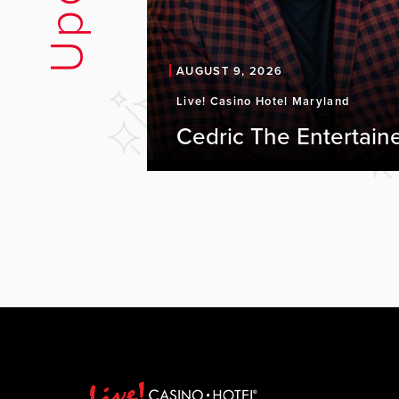
AUGUST 9, 2026
Live! Casino Hotel Maryland
Cedric The Entertain