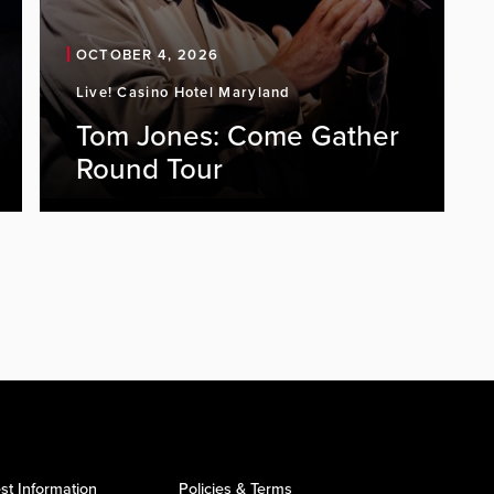
OCTOBER 4, 2026
Live! Casino Hotel Maryland
Tom Jones: Come Gather
Round Tour
st Information
Policies & Terms