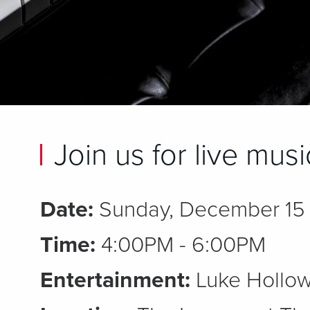
Join us for live mus
Date:
Sunday, December 15
Time:
4:00PM - 6:00PM
Entertainment:
Luke Hollow