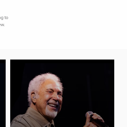
ng to
ew.