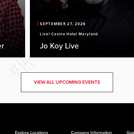
SEPTEMBER 27, 2026
Live! Casino Hotel Maryland
er
Jo Koy Live
VIEW ALL UPCOMING EVENTS
Explore Locations
Company Information
Gue