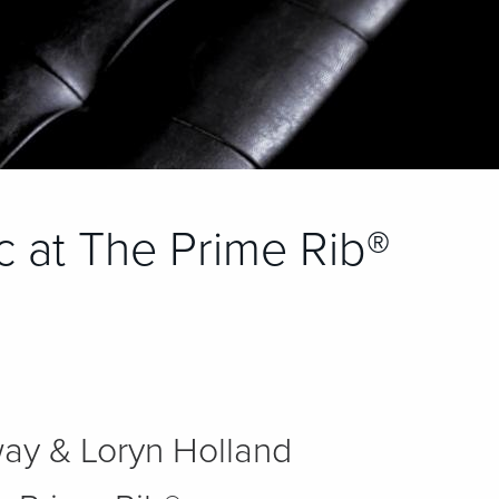
ic at The Prime Rib®
ay & Loryn Holland