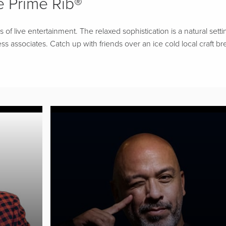
 Prime Rib®
f live entertainment. The relaxed sophistication is a natural setti
ss associates. Catch up with friends over an ice cold local craft br