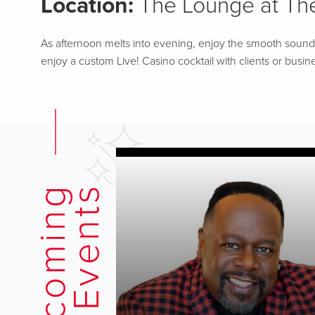
Location:
The Lounge at The
As afternoon melts into evening, enjoy the smooth sounds o
enjoy a custom Live! Casino cocktail with clients or busine
U
p
c
o
m
i
n
g
E
v
e
n
t
s