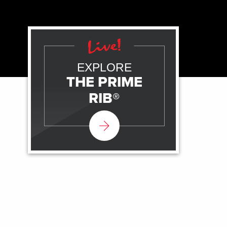
EXPLORE
THE PRIME
RIB®