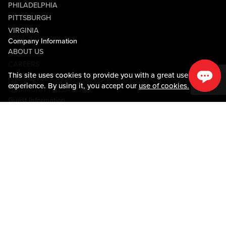
PHILADELPHIA
PITTSBURGH
VIRGINIA
Company Information
ABOUT US
CAREERS
This site uses cookies to provide you with a great user
MEDIA CENTER
experience. By using it, you accept our
use of cookies.
COMMUNITY RELATIONS
Guest Information
CONTACT US
LOST & FOUND
SHOP EGIFT CARDS
CODE OF CONDUCT
MOBILE APP
JOIN LIVE! CONNECT
PROPERTY MAP
Policies & Terms
TERMS AND CONDITIONS
PRIVACY POLICY