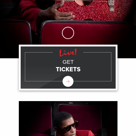
Skip to Main Content
GET
TICKETS