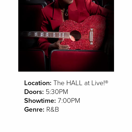
Location:
The HALL at Live!®
Doors:
5:30PM
Showtime:
7:00PM
Genre:
R&B