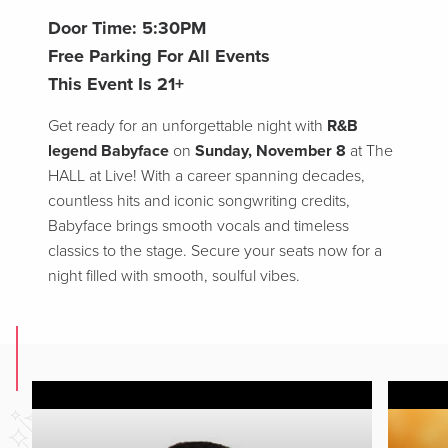
Door Time: 5:30PM
Free Parking For All Events
This Event Is 21+
Get ready for an unforgettable night with
R&B
legend Babyface
on
Sunday, November 8
at The
HALL at Live! With a career spanning decades,
countless hits and iconic songwriting credits,
Babyface brings smooth vocals and timeless
classics to the stage. Secure your seats now for a
night filled with smooth, soulful vibes.