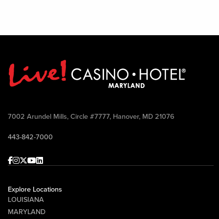
7002 Arundel Mills, Circle #7777, Hanover, MD 21076
443-842-7000
Facebook
Instagram
Twitter
Youtube
linkedin
Explore Locations
LOUISIANA
MARYLAND