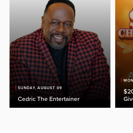
MON
SUNDAY, AUGUST 09
$20
Cedric The Entertainer
Gi