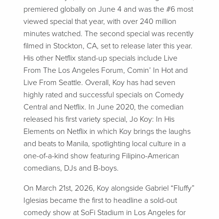
premiered globally on June 4 and was the #6 most
viewed special that year, with over 240 million
minutes watched. The second special was recently
filmed in Stockton, CA, set to release later this year.
His other Netflix stand-up specials include Live
From The Los Angeles Forum, Comin’ In Hot and
Live From Seattle. Overall, Koy has had seven
highly rated and successful specials on Comedy
Central and Netflix. In June 2020, the comedian
released his first variety special, Jo Koy: In His
Elements on Netflix in which Koy brings the laughs
and beats to Manila, spotlighting local culture in a
one-of-a-kind show featuring Filipino-American
comedians, DJs and B-boys.
On March 21st, 2026, Koy alongside Gabriel “Fluffy”
Iglesias became the first to headline a sold-out
comedy show at SoFi Stadium in Los Angeles for