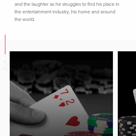
and the laughter as he struggles to find his place in
the entertainment industry, his home and around
the world.