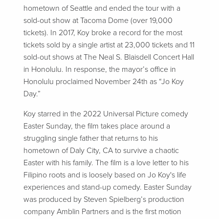
hometown of Seattle and ended the tour with a
sold-out show at Tacoma Dome (over 19,000
tickets). In 2017, Koy broke a record for the most
tickets sold by a single artist at 23,000 tickets and 11
sold-out shows at The Neal S. Blaisdell Concert Hall
in Honolulu. In response, the mayor’s office in
Honolulu proclaimed November 24th as “Jo Koy
Day.”
Koy starred in the 2022 Universal Picture comedy
Easter Sunday, the film takes place around a
struggling single father that returns to his
hometown of Daly City, CA to survive a chaotic
Easter with his family. The film is a love letter to his
Filipino roots and is loosely based on Jo Koy's life
experiences and stand-up comedy. Easter Sunday
was produced by Steven Spielberg’s production
company Amblin Partners and is the first motion