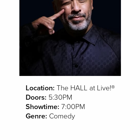
Location:
The HALL at Live!®
Doors:
5:30PM
Showtime:
7:00PM
Genre:
Comedy