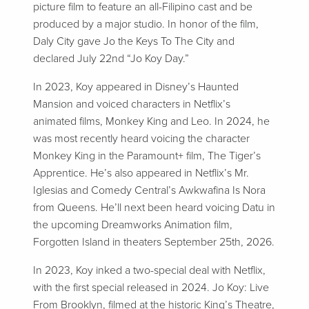
picture film to feature an all-Filipino cast and be
produced by a major studio. In honor of the film,
Daly City gave Jo the Keys To The City and
declared July 22nd “Jo Koy Day.”
In 2023, Koy appeared in Disney’s Haunted
Mansion and voiced characters in Netflix’s
animated films, Monkey King and Leo. In 2024, he
was most recently heard voicing the character
Monkey King in the Paramount+ film, The Tiger’s
Apprentice. He’s also appeared in Netflix’s Mr.
Iglesias and Comedy Central’s Awkwafina Is Nora
from Queens. He’ll next been heard voicing Datu in
the upcoming Dreamworks Animation film,
Forgotten Island in theaters September 25th, 2026.
In 2023, Koy inked a two-special deal with Netflix,
with the first special released in 2024. Jo Koy: Live
From Brooklyn, filmed at the historic King’s Theatre,