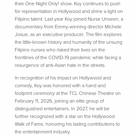
their One Night Only! show. Koy continues to push
for representation in Hollywood and shine a light on
Filipino talent. Last year Koy joined Nurse Unseen, a
documentary from Emmy-winning director Michele
Josue, as an executive producer. The film explores
the little-known history and humanity of the unsung
Filipino nurses who risked their lives on the
frontlines of the COVID-19 pandemic while facing a
resurgence of anti-Asian hate in the streets.
In recognition of his impact on Hollywood and
comedy, Koy was honored with a hand and
footprint ceremony at the TCL Chinese Theatre on
February 11, 2026, joining an elite group of
distinguished entertainers. In 2027, he will be
further recognized with a star on the Hollywood
Walk of Fame, honoring his lasting contributions to
the entertainment industry.