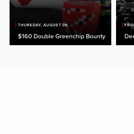
THURSDAY, AUGUST 06
FRI
$160 Double Greenchip Bounty
De