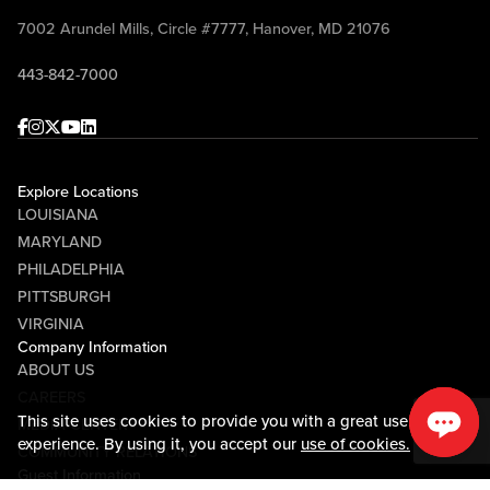
7002 Arundel Mills, Circle #7777, Hanover, MD 21076
443-842-7000
Facebook
Instagram
Twitter
Youtube
linkedin
Explore Locations
LOUISIANA
MARYLAND
PHILADELPHIA
PITTSBURGH
VIRGINIA
Company Information
ABOUT US
CAREERS
This site uses cookies to provide you with a great user
MEDIA CENTER
experience. By using it, you accept our
use of cookies.
COMMUNITY RELATIONS
Guest Information