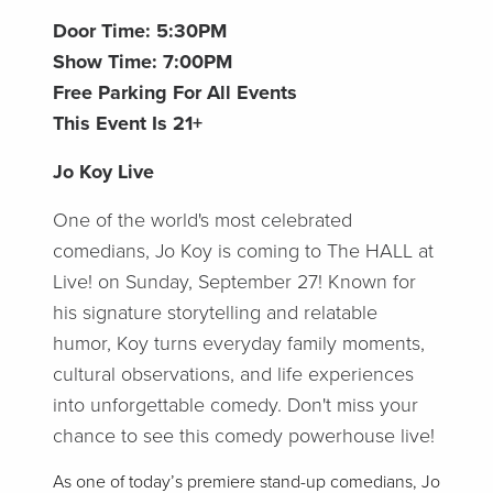
Door Time: 5:30PM
Show Time: 7:00PM
Free Parking For All Events
This Event Is 21+
Jo Koy Live
One of the world's most celebrated
comedians, Jo Koy is coming to The HALL at
Live! on Sunday, September 27! Known for
his signature storytelling and relatable
humor, Koy turns everyday family moments,
cultural observations, and life experiences
into unforgettable comedy. Don't miss your
chance to see this comedy powerhouse live!
As one of today’s premiere stand-up comedians, Jo