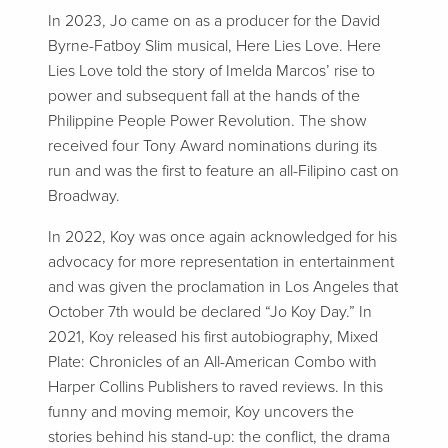
In 2023, Jo came on as a producer for the David
Byrne-Fatboy Slim musical, Here Lies Love. Here
Lies Love told the story of Imelda Marcos’ rise to
power and subsequent fall at the hands of the
Philippine People Power Revolution. The show
received four Tony Award nominations during its
run and was the first to feature an all-Filipino cast on
Broadway.
In 2022, Koy was once again acknowledged for his
advocacy for more representation in entertainment
and was given the proclamation in Los Angeles that
October 7th would be declared “Jo Koy Day.” In
2021, Koy released his first autobiography, Mixed
Plate: Chronicles of an All-American Combo with
Harper Collins Publishers to raved reviews. In this
funny and moving memoir, Koy uncovers the
stories behind his stand-up: the conflict, the drama