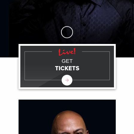
Skip to Main Content
GET
TICKETS