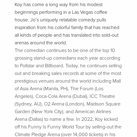
Koy has come a long way from his modest
beginnings performing in a Las Vegas coffee
house. Jo’s uniquely relatable comedy pulls
inspiration from his colorful family that has reached
all kinds of people and has translated into sold-out
arenas around the world.
The comedian continues to be one of the top 10
grossing stand-up comedians each year according
to Pollstar and Billboard. Today, he continues selling
out and breaking sales records at some of the most
prestigious venues around the world including Mall
of Asia Arena (Manila, PH), The Forum (Los
Angeles), Coca-Cola Arena (Dubai), ICC Theatre
(Sydney, AU), O2 Arena (London), Madison Square
Garden (New York City), and American Airlines
Arena (Dallas) to name a few. In 2022, Koy kicked
off his Funny Is Funny World Tour by selling-out the
Climate Pledge Arena (over 14,000 tickets) in his