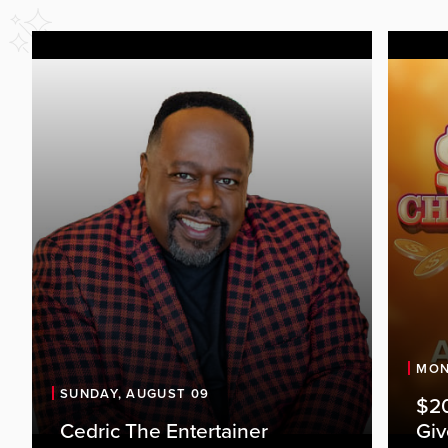
MON
SUNDAY, AUGUST 09
$20
Cedric The Entertainer
Gi