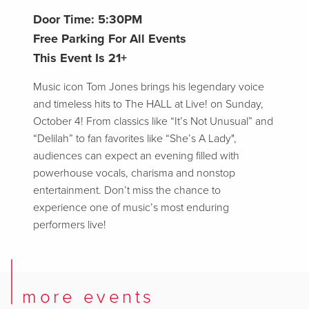
Door Time: 5:30PM
Free Parking For All Events
This Event Is 21+
Music icon Tom Jones brings his legendary voice
and timeless hits to The HALL at Live! on Sunday,
October 4! From classics like “It’s Not Unusual” and
“Delilah” to fan favorites like “She’s A Lady",
audiences can expect an evening filled with
powerhouse vocals, charisma and nonstop
entertainment. Don’t miss the chance to
experience one of music’s most enduring
performers live!
more events