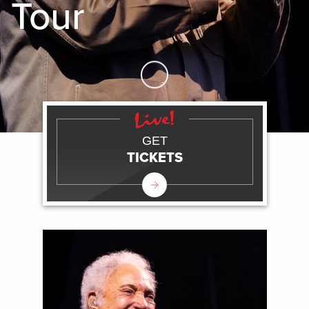
Tour
Skip to Main Content
GET
TICKETS