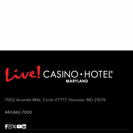
7002 Arundel Mills, Circle #7777, Hanover, MD 21076
443-842-7000
Facebook
Instagram
Twitter
Youtube
linkedin