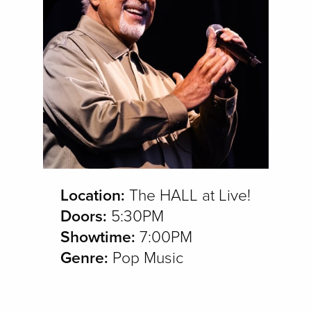
Location:
The HALL at Live!
Doors:
5:30PM
Showtime:
7:00PM
Genre:
Pop Music