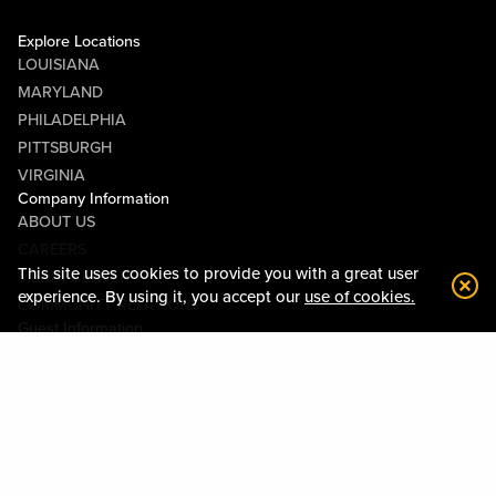
Explore Locations
LOUISIANA
MARYLAND
PHILADELPHIA
PITTSBURGH
VIRGINIA
Company Information
ABOUT US
CAREERS
This site uses cookies to provide you with a great user
MEDIA CENTER
experience. By using it, you accept our
use of cookies.
COMMUNITY RELATIONS
Guest Information
CONTACT US
LOST & FOUND
SHOP EGIFT CARDS
CODE OF CONDUCT
MOBILE APP
JOIN LIVE! CONNECT