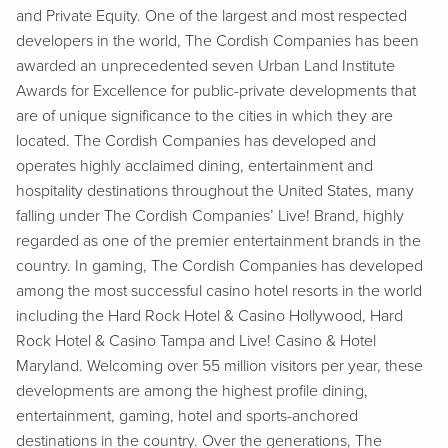
and Private Equity. One of the largest and most respected
developers in the world, The Cordish Companies has been
awarded an unprecedented seven Urban Land Institute
Awards for Excellence for public-private developments that
are of unique significance to the cities in which they are
located. The Cordish Companies has developed and
operates highly acclaimed dining, entertainment and
hospitality destinations throughout the United States, many
falling under The Cordish Companies’ Live! Brand, highly
regarded as one of the premier entertainment brands in the
country. In gaming, The Cordish Companies has developed
among the most successful casino hotel resorts in the world
including the Hard Rock Hotel & Casino Hollywood, Hard
Rock Hotel & Casino Tampa and Live! Casino & Hotel
Maryland. Welcoming over 55 million visitors per year, these
developments are among the highest profile dining,
entertainment, gaming, hotel and sports-anchored
destinations in the country. Over the generations, The