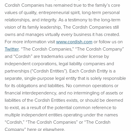
Cordish Companies has remained true to the family’s core
values of quality, entrepreneurial spirit, long-term personal
relationships, and integrity. As a testimony to the long-term
vision of its family leadership, The Cordish Companies still
owns and manages virtually every business it has created.
For more information visit
www.cordish.com
or follow us on
Twitter
. “The Cordish Companies,” “The Cordish Company”
and “Cordish” are trademarks used under license by
independent corporations, legal liability companies and
partnerships (“Cordish Entities”). Each Cordish Entity is a
separate, single-purpose legal entity that is solely responsible
for its obligations and liabilities. No common operations or
financial interdependency, and no intermingling of assets or
liabilities of the Cordish Entities exists, or should be deemed
to exist, as a result of the potential common reference to
multiple independent entities operating under the names
“Cordish,” “The Cordish Companies” or “The Cordish
Company” here or elsewhere.