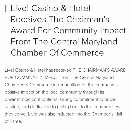
Live! Casino & Hotel
Receives The Chairman’s
Award For Community Impact
From The Central Maryland
Chamber Of Commerce
Live! Casino & Hotel has received THE CHAIRMAN’S AWARD
FOR COMMUNITY IMPACT from The Central Maryland
Chamber of Commerce in recognition for the company’s
positive impact on the local community through its
philanthropic contributions, strong commitment to public
service, and dedication to giving back to the communities
they serve. Live! was also inducted into the Chamber’s Hall
of Fame.