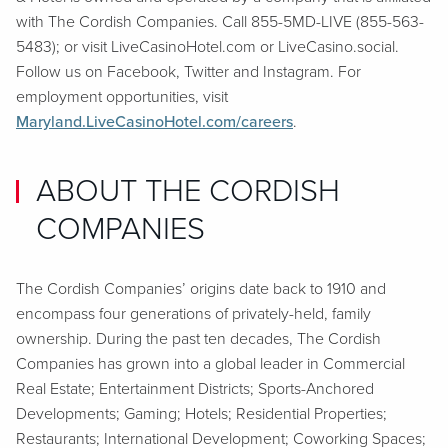
with The Cordish Companies. Call 855-5MD-LIVE (855-563-
5483); or visit LiveCasinoHotel.com or LiveCasino.social.
Follow us on Facebook, Twitter and Instagram. For
employment opportunities, visit
Maryland.LiveCasinoHotel.com/careers
.
ABOUT THE CORDISH
COMPANIES
The Cordish Companies’ origins date back to 1910 and
encompass four generations of privately-held, family
ownership. During the past ten decades, The Cordish
Companies has grown into a global leader in Commercial
Real Estate; Entertainment Districts; Sports-Anchored
Developments; Gaming; Hotels; Residential Properties;
Restaurants; International Development; Coworking Spaces;