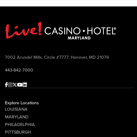
7002 Arundel Mills, Circle #7777, Hanover, MD 21076
443-842-7000
Facebook
Instagram
Twitter
Youtube
linkedin
Explore Locations
LOUISIANA
MARYLAND
PHILADELPHIA
PITTSBURGH