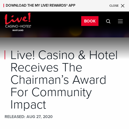
DOWNLOAD THE MY LIVE! REWARDS® APP
CLOSE
Skip to main content
Skip to mobile navigation
Skip to search
Bo
BOOK
Live! Casino & Hotel
Receives The
Chairman’s Award
For Community
Impact
RELEASED
AUG 27, 2020