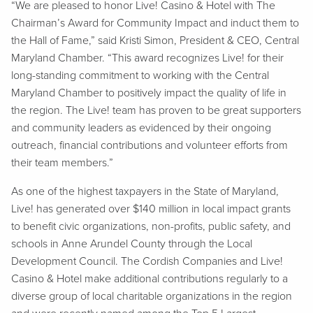
“We are pleased to honor Live! Casino & Hotel with The
Chairman’s Award for Community Impact and induct them to
the Hall of Fame,” said Kristi Simon, President & CEO, Central
Maryland Chamber. “This award recognizes Live! for their
long-standing commitment to working with the Central
Maryland Chamber to positively impact the quality of life in
the region. The Live! team has proven to be great supporters
and community leaders as evidenced by their ongoing
outreach, financial contributions and volunteer efforts from
their team members.”
As one of the highest taxpayers in the State of Maryland,
Live! has generated over $140 million in local impact grants
to benefit civic organizations, non-profits, public safety, and
schools in Anne Arundel County through the Local
Development Council. The Cordish Companies and Live!
Casino & Hotel make additional contributions regularly to a
diverse group of local charitable organizations in the region