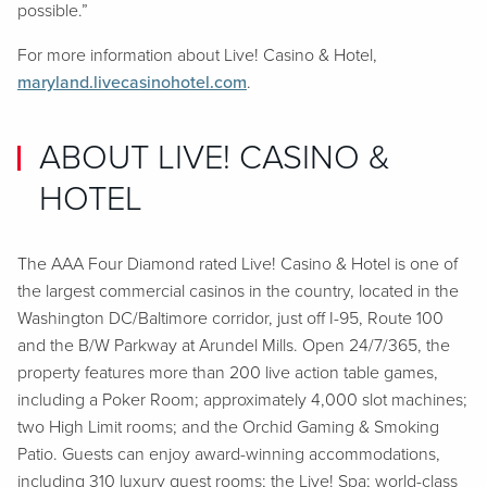
possible.”
For more information about Live! Casino & Hotel,
maryland.livecasinohotel.com
.
ABOUT LIVE! CASINO &
HOTEL
The AAA Four Diamond rated Live! Casino & Hotel is one of
the largest commercial casinos in the country, located in the
Washington DC/Baltimore corridor, just off I-95, Route 100
and the B/W Parkway at Arundel Mills. Open 24/7/365, the
property features more than 200 live action table games,
including a Poker Room; approximately 4,000 slot machines;
two High Limit rooms; and the Orchid Gaming & Smoking
Patio. Guests can enjoy award-winning accommodations,
including 310 luxury guest rooms; the Live! Spa; world-class