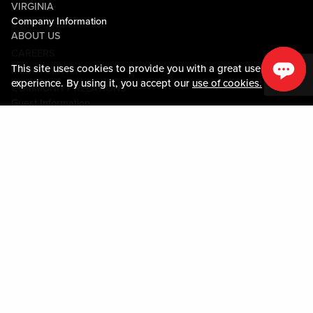
VIRGINIA
Company Information
ABOUT US
CAREERS
This site uses cookies to provide you with a great user
MEDIA CENTER
experience. By using it, you accept our
use of cookies.
COMMUNITY RELATIONS
Guest Information
CONTACT US
LOST & FOUND
SHOP EGIFT CARDS
CODE OF CONDUCT
MOBILE APP
JOIN LIVE! CONNECT
PROPERTY MAP
Policies & Terms
TERMS AND CONDITIONS
PRIVACY POLICY
SITEMAP
ACCESSIBILITY STATEMENT