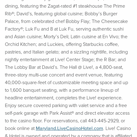
dining, featuring the Zagat-rated #1 steakhouse The Prime
Rib®; David’s, featuring global cuisine; Bobby’s Burger
Palace, from celebrated chef Bobby Flay; The Cheesecake
Factory®; Luk Fu and 8 at Luk Fu, serving authentic sushi
and Asian cuisine; Morty’s Deli; Latin cuisine at En Vivo; the
Orchid Kitchen; and Luckies, offering Starbucks coffee,
pastries, and Italian gelato; and a sizzling nightlife, including
nightly entertainment at Live! Center Stage; the R Bar; and
The Lobby Bar at David’s. The Hall @ Live!, a 4,800-seat,
three-story multi-use concert and event venue, featuring
40,000-square-feet of customizable meeting space and up
to 1,600 banquet seating, with a performance lineup of
headline entertainment, completes the Live! experience.
Enjoy secure covered parking with valet service and a free
self-park garage with Park Assist® and direct elevator access
to the casino floor. For reservations, call 443-445-2929, or
book online at
Maryland.LiveCasinoHotel.com
. Live! Casino
& Hotel is owned and operated by a company that is affiliated