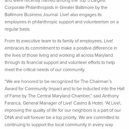
and were recently named among the Top 5 Largest
Corporate Philanthropists in Greater Baltimore by the
Baltimore Business Journal. Live! also engages its
employees in philanthropic support and volunteerism on a
regular basis.
From its executive team to its family of employees, Live!
embraces its commitment to make a positive difference in
the lives of those living and working all across Maryland
through its financial support and volunteer efforts to help
meet the critical needs of our community.
“We are honored to be recognized for The Chairman’s
Award for Community Impact and to be inducted into the Hall
of Fame by The Central Maryland Chamber,” said Anthony
Faranca, General Manager of Live! Casino & Hotel. “At Live!,
improving the quality of life for our neighbors is a part of our
DNA and will forever be a top priority. We are committed to
continuing to support the local community in every way