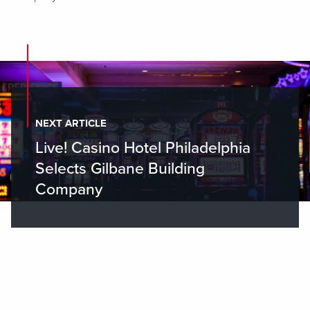
NEXT ARTICLE
Live! Casino Hotel Philadelphia
Selects Gilbane Building
Company