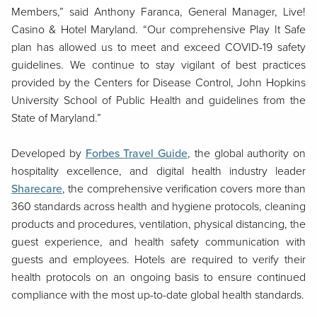
Members,” said Anthony Faranca, General Manager, Live!
Casino & Hotel Maryland. “Our comprehensive Play It Safe
plan has allowed us to meet and exceed COVID-19 safety
guidelines. We continue to stay vigilant of best practices
provided by the Centers for Disease Control, John Hopkins
University School of Public Health and guidelines from the
State of Maryland.”
Developed by
Forbes Travel Guide
, the global authority on
hospitality excellence, and digital health industry leader
Sharecare
, the comprehensive verification covers more than
360 standards across health and hygiene protocols, cleaning
products and procedures, ventilation, physical distancing, the
guest experience, and health safety communication with
guests and employees. Hotels are required to verify their
health protocols on an ongoing basis to ensure continued
compliance with the most up-to-date global health standards.