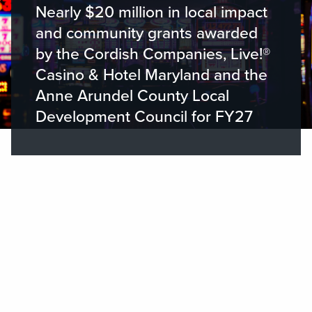
Nearly $20 million in local impact
and community grants awarded
by the Cordish Companies, Live!®
Casino & Hotel Maryland and the
Anne Arundel County Local
Development Council for FY27