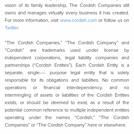
vision of its family leadership, The Cordish Companies still
owns and manages virtually every business it has created.
For more information, visit
www.cordish.com
or follow us on
Twitter
.
“The Cordish Companies,” “The Cordish Company” and
“Cordish” are trademarks used under license by
independent corporations, legal liability companies and
partnerships (“Cordish Entities”). Each Cordish Entity is a
separate, single---- purpose legal entity that is solely
responsible for its obligations and liabilities. No common
operations or financial interdependency, and no
intermingling of assets or liabilities of the Cordish Entities
exists, or should be deemed to exist, as a result of the
potential common reference to multiple independent entities
operating under the names “Cordish,” “The Cordish
Companies” or “The Cordish Company” here or elsewhere.