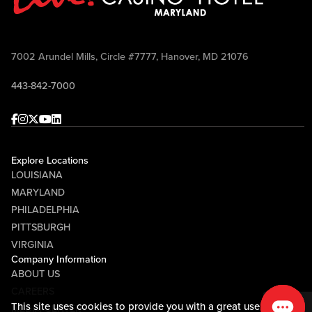
7002 Arundel Mills, Circle #7777, Hanover, MD 21076
443-842-7000
Facebook
Instagram
Twitter
Youtube
linkedin
Explore Locations
LOUISIANA
MARYLAND
PHILADELPHIA
PITTSBURGH
VIRGINIA
Company Information
ABOUT US
CAREERS
This site uses cookies to provide you with a great user
MEDIA CENTER