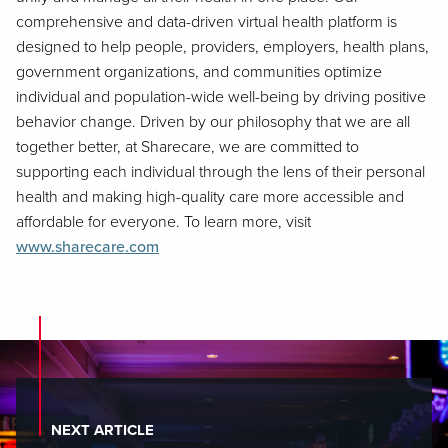
comprehensive and data-driven virtual health platform is
designed to help people, providers, employers, health plans,
government organizations, and communities optimize
individual and population-wide well-being by driving positive
behavior change. Driven by our philosophy that we are all
together better, at Sharecare, we are committed to
supporting each individual through the lens of their personal
health and making high-quality care more accessible and
affordable for everyone. To learn more, visit
www.sharecare.com
NEXT ARTICLE