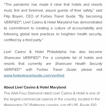
“The pandemic has made it clear that hotels and resorts
must, first and foremost, assure guests of their safety,”
said
Filip Boyen, CEO of Forbes Travel Guide. "By becoming
VERIFIED™
, Live! Casino & Hotel Maryland has demonstrated
its commitment to creating a culture of accountability and
following global best practices to heighten health security,
certified by a third party.”
Live! Casino & Hotel Philadelphia has also become
Sharecare VERIFIED™
. For a complete list of hotels and
resorts that currently are
Sharecare Health Security
VERIFIED™ with Forbes Travel Guide
, please visit
www.forbestravelguide.com/verified
.
About Live! Casino & Hotel Maryland
The AAA Four Diamond rated Live! Casino & Hotel is one of
the largest commercial casinos in the country, located in the
Washington DC/Baltimore corridor, just off I-95, Route 100