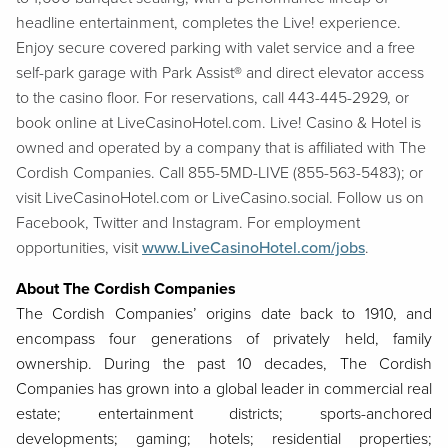
headline entertainment, completes the Live! experience.
Enjoy secure covered parking with valet service and a free
self-park garage with Park Assist® and direct elevator access
to the casino floor. For reservations, call 443-445-2929, or
book online at LiveCasinoHotel.com. Live! Casino & Hotel is
owned and operated by a company that is affiliated with The
Cordish Companies. Call 855-5MD-LIVE (855-563-5483); or
visit LiveCasinoHotel.com or LiveCasino.social. Follow us on
Facebook, Twitter and Instagram. For employment
opportunities, visit
www.LiveCasinoHotel.com/jobs
.
About The Cordish Companies
The Cordish Companies’ origins date back to 1910, and
encompass four generations of privately held, family
ownership. During the past 10 decades, The Cordish
Companies has grown into a global leader in commercial real
estate; entertainment districts; sports-anchored
developments; gaming; hotels; residential properties;