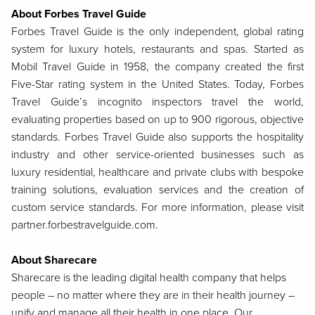
About Forbes Travel Guide
Forbes Travel Guide is the only independent, global rating
system for luxury hotels, restaurants and spas. Started as
Mobil Travel Guide in 1958, the company created the first
Five-Star rating system in the United States. Today, Forbes
Travel Guide’s incognito inspectors travel the world,
evaluating properties based on up to 900 rigorous, objective
standards. Forbes Travel Guide also supports the hospitality
industry and other service-oriented businesses such as
luxury residential, healthcare and private clubs with bespoke
training solutions, evaluation services and the creation of
custom service standards. For more information, please visit
partner.forbestravelguide.com.
About Sharecare
Sharecare is the leading digital health company that helps
people – no matter where they are in their health journey –
unify and manage all their health in one place. Our