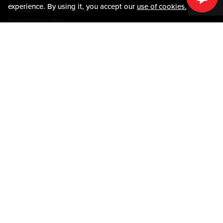
experience. By using it, you accept our
use of cookies.
COMMUNITY RELATIONS
Guest Information
CONTACT US
LOST & FOUND
SHOP EGIFT CARDS
CODE OF CONDUCT
MOBILE APP
JOIN LIVE! CONNECT
PROPERTY MAP
Policies & Terms
TERMS AND CONDITIONS
PRIVACY POLICY
SITEMAP
ACCESSIBILITY STATEMENT
DOWNLOAD THE MY LIVE! REWARDS® APP