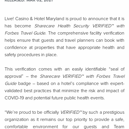
RELEASED
MAR 02, 2021
Live! Casino & Hotel Maryland is proud to announce that it is
has become
Sharecare Health Security VERIFIED™ with
Forbes Travel Guide
. The comprehensive facility verification
helps ensure that guests and travel planners can book with
confidence at properties that have appropriate health and
safety procedures in place.
This verification comes with an easily identifiable “seal of
approval” – the
Sharecare VERIFIED™ with Forbes Travel
Guide
badge – based on a hotel’s compliance with expert-
validated best practices that minimize the risk and impact of
COVID-19 and potential future public health events.
“We’re proud to be officially
VERIFIED™
by such a prestigious
organization as it remains our top priority to provide a safe,
comfortable environment for our guests and Team