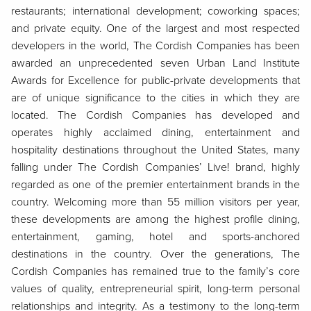
restaurants; international development; coworking spaces;
and private equity. One of the largest and most respected
developers in the world, The Cordish Companies has been
awarded an unprecedented seven Urban Land Institute
Awards for Excellence for public-private developments that
are of unique significance to the cities in which they are
located. The Cordish Companies has developed and
operates highly acclaimed dining, entertainment and
hospitality destinations throughout the United States, many
falling under The Cordish Companies’ Live! brand, highly
regarded as one of the premier entertainment brands in the
country. Welcoming more than 55 million visitors per year,
these developments are among the highest profile dining,
entertainment, gaming, hotel and sports-anchored
destinations in the country. Over the generations, The
Cordish Companies has remained true to the family’s core
values of quality, entrepreneurial spirit, long-term personal
relationships and integrity. As a testimony to the long-term