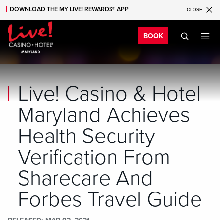
DOWNLOAD THE MY LIVE! REWARDS® APP
CLOSE
Skip to main content
Skip to mobile navigation
Skip to search
Bo
BOOK
Live! Casino & Hotel
Maryland Achieves
Health Security
Verification From
Sharecare And
Forbes Travel Guide