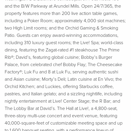
and the B/W Parkway at Arundel Mills. Open 24/7/365, the
property features more than 200 live action table games,
including a Poker Room; approximately 4,000 slot machines;
two High Limit rooms; and the Orchid Gaming & Smoking
Patio. Guests can enjoy award-winning accommodations,
including 310 luxury guest rooms; the Live! Spa; world-class
dining, featuring the Zagat-rated #1 steakhouse The Prime
Rib®; David’s, featuring global cuisine; Bobby’s Burger
Palace, from celebrated chef Bobby Flay; The Cheesecake
Factory®; Luk Fu and 8 at Luk Fu, serving authentic sushi
and Asian cuisine; Morty’s Deli; Latin cuisine at En Vivo; the
Orchid Kitchen; and Luckies, offering Starbucks coffee,
pastries, and Italian gelato; and a sizzling nightlife, including
nightly entertainment at Live! Center Stage; the R Bar; and
The Lobby Bar at David’s. The Hall at Live!, a 4,800-seat,
three-story multi-use concert and event venue, featuring
40,000-square-feet of customizable meeting space and up
to 1,600 banquet seating, with a performance lineup of