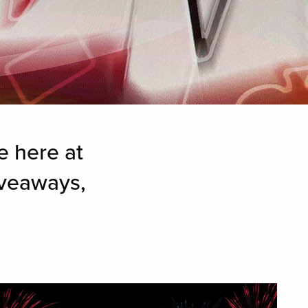
e here at
iveaways,