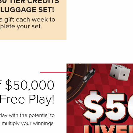
of $50,000
 Free Play!
lay with the potential to
multiply your winnings!