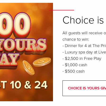
Choice is
All guests will receive
chance to win:
- Dinner for 4 at The Pr
- Luxury spa day at Liv
- $2,500 in Free Play
- $1,000 cash
- $500 cash
CHOICE IS YOURS GI