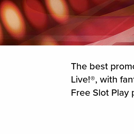
The best promo
Live!®, with fa
Free Slot Play