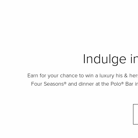
Indulge 
Earn for your chance to win a luxury his & hers 
Four Seasons® and dinner at the Polo® Bar i