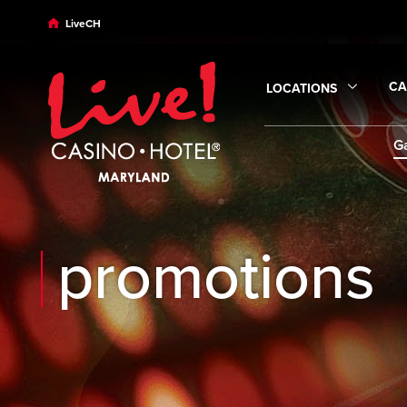
$18,888 Progressive Baccarat Drawing
Skip to main content
Skip to desktop navigation
Skip to search
LiveCH
CA
LOCATIONS
Ex
Expand
Locations
sub
G
promotions