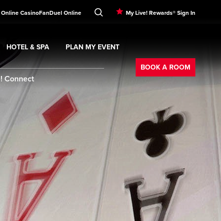
 Online Casino
FanDuel Online
My Live! Rewards® Sign In
HOTEL & SPA
PLAN MY EVENT
Booking
ment
Expand
submenu
Hotel & Spa
Expand
submenu
Plan My Event
submenu
BOOK A ROOM
e! Connect