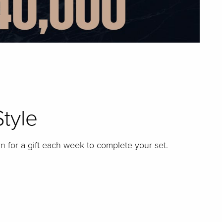
Style
n for a gift each week to complete your set.