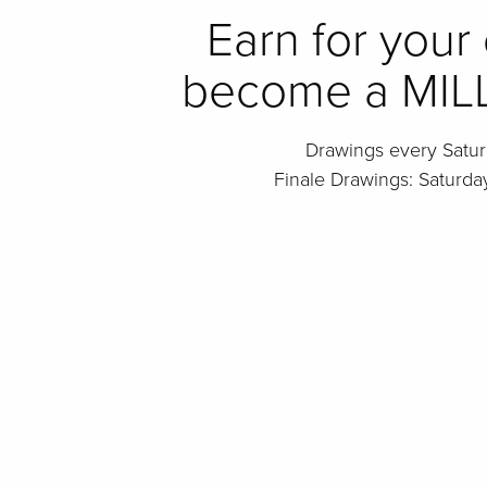
Earn for your
become a MIL
Drawings every Satur
Finale Drawings: Saturd