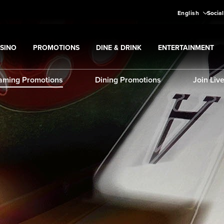
English
Social
SINO
PROMOTIONS
DINE & DRINK
ENTERTAINMENT
pand
Casino
Expand
submenu
Promotions
Expand
submenu
Dine & Drink
Expand
submenu
Entertain
menu
aming Promotions
Dining Promotions
Join Liv