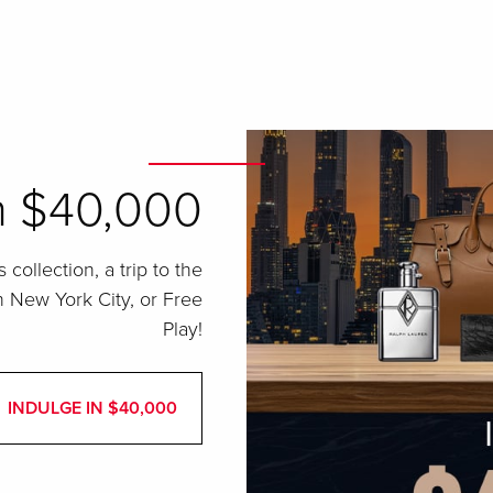
in $40,000
collection, a trip to the
n New York City, or Free
Play!
INDULGE IN $40,000