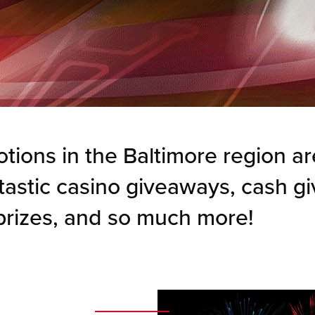
tions in the Baltimore region ar
ntastic casino giveaways, cash g
 prizes, and so much more!