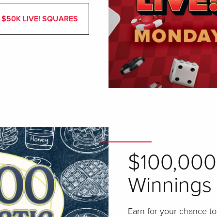
$50K LIVE! SQUARES
$100,000 
Winnings
Earn for your chance to