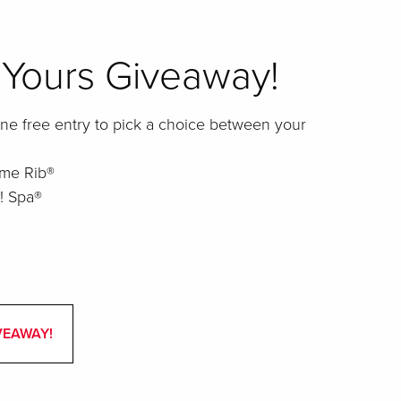
 Yours Giveaway!
 one free entry to pick a choice between your
ime Rib®
e! Spa®
VEAWAY!