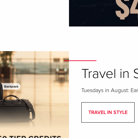
Travel in 
Tuesdays in August: Ear
TRAVEL IN STYLE