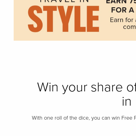
Win your share 
in
With one roll of the dice, you can win Free P