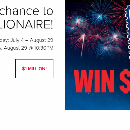
 chance to
LIONAIRE!
day: July 4 – August 29
ay, August 29 @ 10:30PM
$1 MILLION!