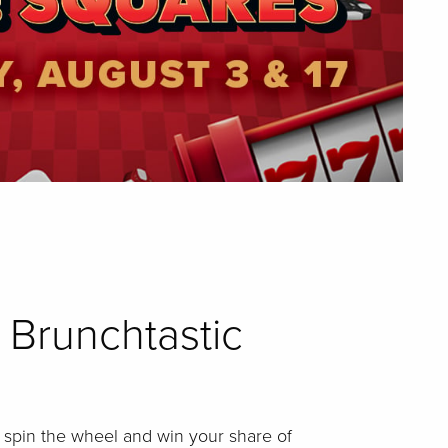
Brunchtastic
 spin the wheel and win your share of