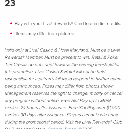
23
Play with your Live! Rewards® Card to earn tier credits.
Items may differ from pictured.
Valid only at Live! Casino & Hotel Maryland. Must be a Live!
Rewards® Member. Must be present to win. Retail & Poker
Tier Credits do not count towards the earning threshold for
this promotion. Live! Casino & Hotel will not be held
responsible for a patron's failure to respond to his/her name
being announced. Prizes may differ from photos shown.
Management reserves the right to change, modify or cancel
any program without notice. Free Slot Play up to $999
expires 24 hours after issuance. Free Slot Play over $1,000
expires 30 days after issuance. Players can only win once
during the promotional period. Visit the Live! Rewards® Club