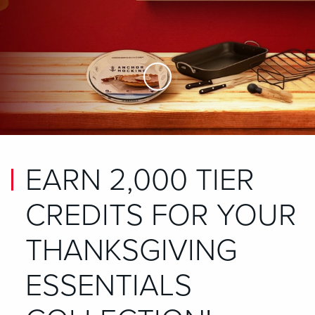
Skip to Main Content
EARN 2,000 TIER
CREDITS FOR YOUR
THANKSGIVING
ESSENTIALS