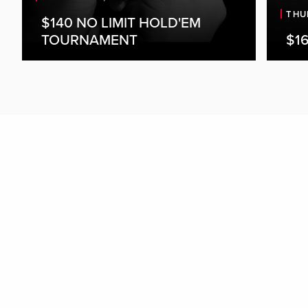
THU
$140 NO LIMIT HOLD'EM
TOURNAMENT
$16