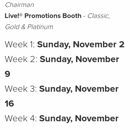
Chairman
Live!® Promotions Booth
-
Classic,
Gold & Platinum
Week 1:
Sunday, November 2
Week 2:
Sunday, November
9
Week 3:
Sunday, November
16
Week 4:
Sunday, November