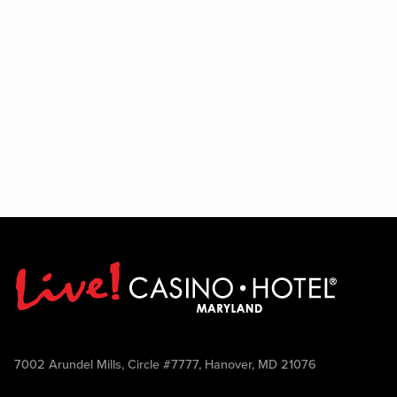
7002 Arundel Mills, Circle #7777, Hanover, MD 21076