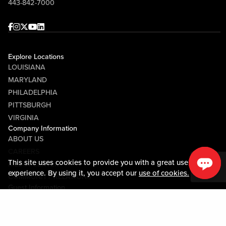
443-842-7000
Facebook
Instagram
Twitter
Youtube
linkedin
Explore Locations
LOUISIANA
MARYLAND
PHILADELPHIA
PITTSBURGH
VIRGINIA
Company Information
ABOUT US
CAREERS
This site uses cookies to provide you with a great user
MEDIA CENTER
experience. By using it, you accept our
use of cookies.
COMMUNITY RELATIONS
Guest Information
CONTACT US
LOST & FOUND
SHOP EGIFT CARDS