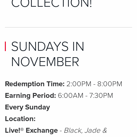
COLLECTION!
SUNDAYS IN
NOVEMBER
Redemption Time:
2:00PM - 8:00PM
Earning Period:
6:00AM - 7:30PM
Every Sunday
Location:
Live!® Exchange
-
Black, Jade &