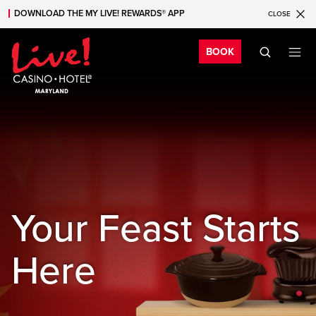
DOWNLOAD THE MY LIVE! REWARDS® APP
CLOSE
Skip to main content
Skip to mobile navigation
Skip to search
Bo
BOOK
Your Feast Starts
Here