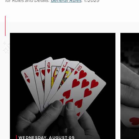
for Rules and Details.
General Rules
. ©2025
WEDNESDAY, AUGUST 05