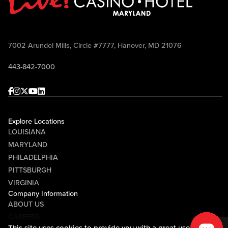
7002 Arundel Mills, Circle #7777, Hanover, MD 21076
443-842-7000
Facebook
Instagram
Twitter
Youtube
linkedin
Explore Locations
LOUISIANA
MARYLAND
PHILADELPHIA
PITTSBURGH
VIRGINIA
Company Information
ABOUT US
CAREERS
This site uses cookies to provide you with a great user