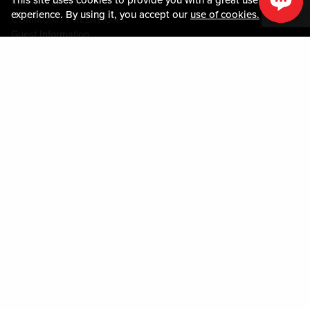
MEDIA CENTER
experience. By using it, you accept our
use of cookies.
COMMUNITY RELATIONS
Guest Information
CONTACT US
LOST & FOUND
SHOP EGIFT CARDS
CODE OF CONDUCT
MOBILE APP
JOIN LIVE! CONNECT
PROPERTY MAP
Policies & Terms
TERMS AND CONDITIONS
PRIVACY POLICY
SITEMAP
ACCESSIBILITY STATEMENT
DOWNLOAD THE MY LIVE! REWARDS® APP