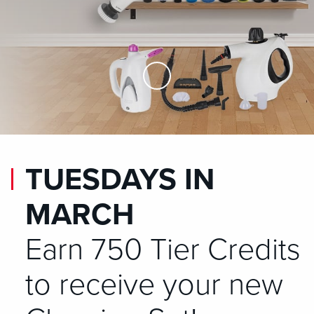
Skip to Main Content
TUESDAYS IN
MARCH
Earn 750 Tier Credits
to receive your new