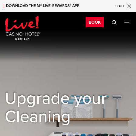
DOWNLOAD THE MY LIVE! REWARDS® APP
CLOSE
Skip to main content
Skip to mobile navigation
Skip to search
Bo
BOOK
Upgrade your
Cleaning