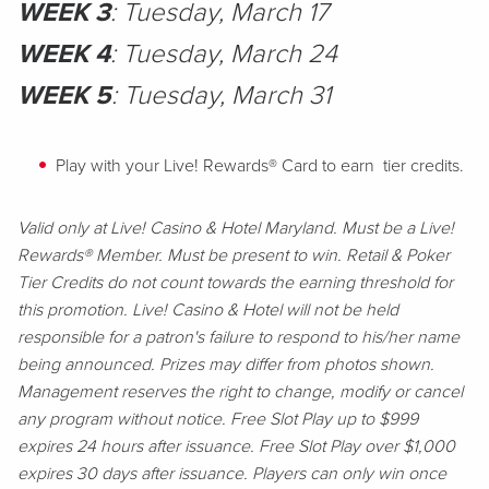
WEEK 3
: Tuesday, March 17
WEEK 4
: Tuesday, March 24
WEEK 5
: Tuesday, March 31
Play with your Live! Rewards® Card to earn tier credits.
Valid only at Live! Casino & Hotel Maryland. Must be a Live!
Rewards® Member. Must be present to win. Retail & Poker
Tier Credits do not count towards the earning threshold for
this promotion. Live! Casino & Hotel will not be held
responsible for a patron's failure to respond to his/her name
being announced. Prizes may differ from photos shown.
Management reserves the right to change, modify or cancel
any program without notice. Free Slot Play up to $999
expires 24 hours after issuance. Free Slot Play over $1,000
expires 30 days after issuance. Players can only win once