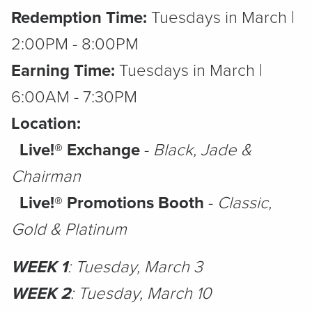
Redemption Time:
Tuesdays in March |
2:00PM - 8:00PM
Earning Time:
Tuesdays in March |
6:00AM - 7:30PM
Location:
Live!® Exchange
-
Black, Jade &
Chairman
Live!® Promotions Booth
-
Classic,
Gold & Platinum
WEEK 1
: Tuesday, March 3
WEEK 2
: Tuesday, March 10