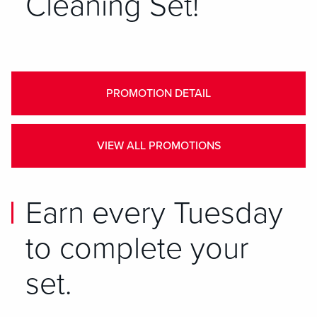
Cleaning Set!
PROMOTION DETAIL
VIEW ALL PROMOTIONS
Earn every Tuesday
to complete your
set.