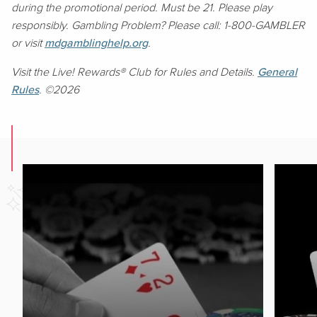
during the promotional period. Must be 21. Please play
responsibly. Gambling Problem? Please call: 1-800-GAMBLER
or visit
mdgamblinghelp.org
.
Visit the Live! Rewards® Club for Rules and Details.
General
Rules
. ©2026