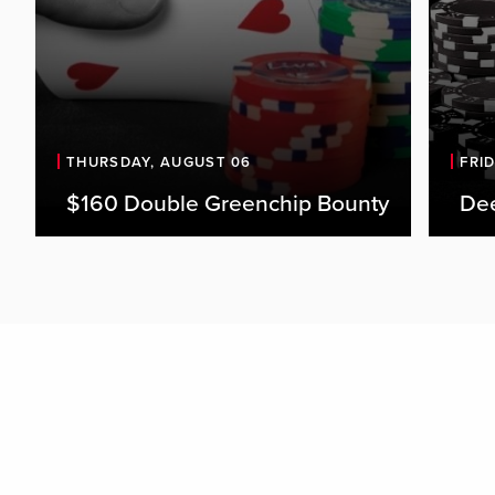
THURSDAY, AUGUST 06
FRI
$160 Double Greenchip Bounty
De