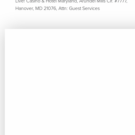
Live! Casino & Hotel Maryland, Arundel Mills Cir. #7777,
Hanover, MD 21076, Attn: Guest Services