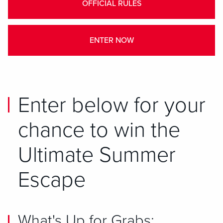
OFFICIAL RULES
ENTER NOW
Enter below for your
chance to win the
Ultimate Summer
Escape
What's Up for Grabs: