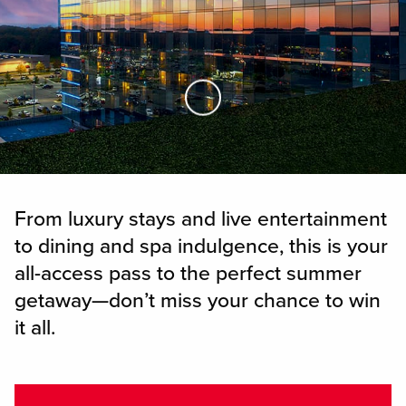
Skip to Main Content
From luxury stays and live entertainment
to dining and spa indulgence, this is your
all-access pass to the perfect summer
getaway—don’t miss your chance to win
it all.