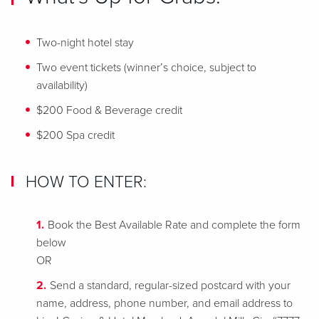
Two-night hotel stay
Two event tickets (winner’s choice, subject to
availability)
$200 Food & Beverage credit
$200 Spa credit
HOW TO ENTER:
Book the Best Available Rate and complete the form
below
OR
Send a standard, regular-sized postcard with your
name, address, phone number, and email address to