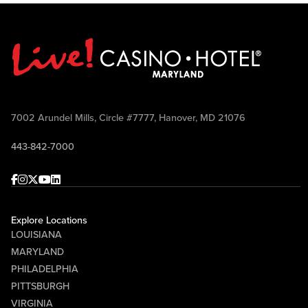
7002 Arundel Mills, Circle #7777, Hanover, MD 21076
443-842-7000
Facebook
Instagram
Twitter
Youtube
linkedin
Explore Locations
LOUISIANA
MARYLAND
PHILADELPHIA
PITTSBURGH
VIRGINIA