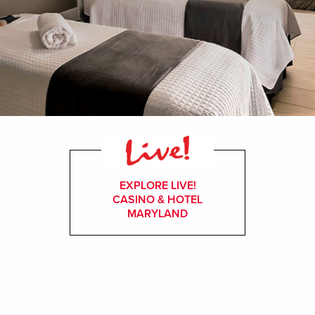
EXPLORE LIVE!
CASINO & HOTEL
MARYLAND