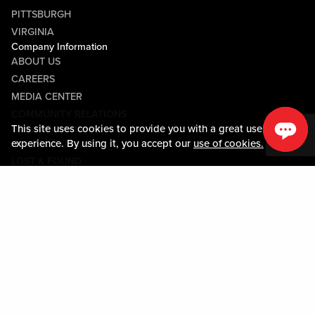
PITTSBURGH
VIRGINIA
Company Information
ABOUT US
CAREERS
MEDIA CENTER
COMMUNITY RELATIONS
This site uses cookies to provide you with a great user
Guest Information
experience. By using it, you accept our
use of cookies.
CONTACT US
LOST & FOUND
SHOP EGIFT CARDS
CODE OF CONDUCT
MOBILE APP
JOIN LIVE! CONNECT
Policies & Terms
TERMS AND CONDITIONS
PRIVACY POLICY
SITEMAP
ACCESSIBILITY STATEMENT