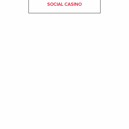
SOCIAL CASINO