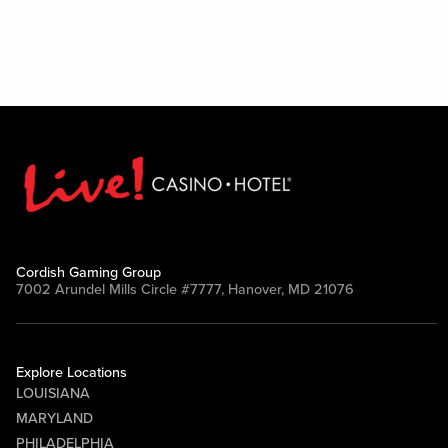
Cordish Gaming Group
7002 Arundel Mills Circle #7777, Hanover, MD 21076
Explore Locations
LOUISIANA
MARYLAND
PHILADELPHIA