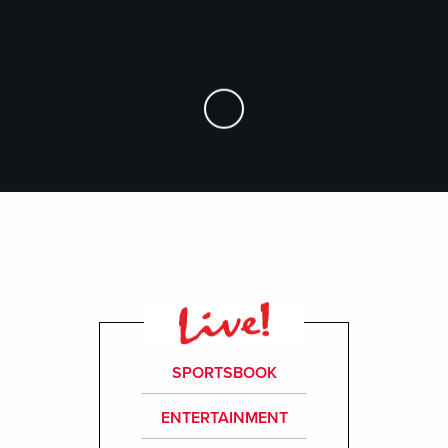
Skip to Main Content
SPORTSBOOK
ENTERTAINMENT