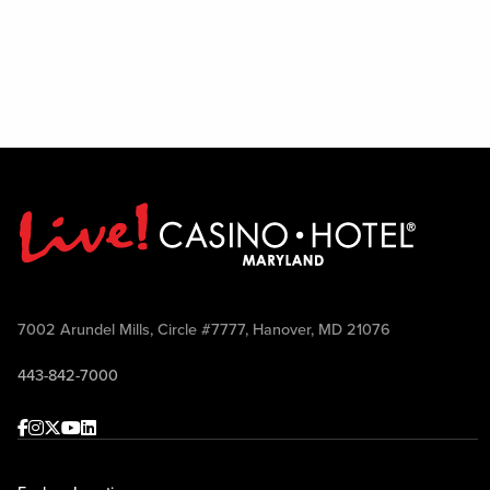
7002 Arundel Mills, Circle #7777, Hanover, MD 21076
443-842-7000
Facebook
Instagram
Twitter
Youtube
linkedin