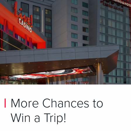
More Chances to
Win a Trip!