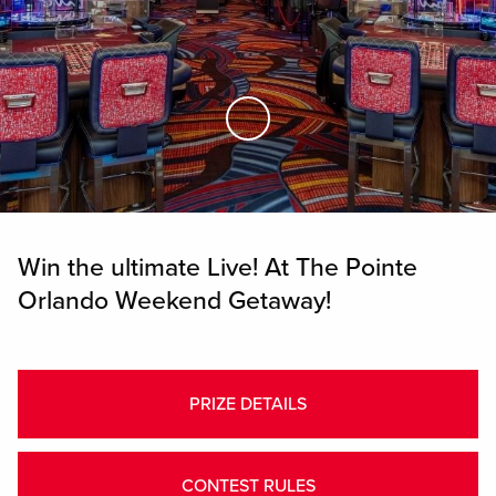
Skip to Main Content
Win the ultimate Live! At The Pointe
Orlando Weekend Getaway!
PRIZE DETAILS
CONTEST RULES