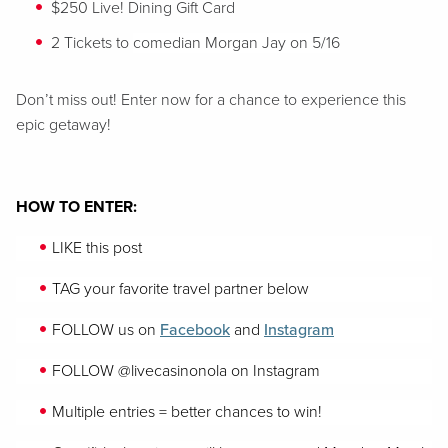
$250 Live! Dining Gift Card
2 Tickets to
comedian Morgan J
ay
on 5/16
Don’t miss out! Enter now for a chance to experience this
epic getaway!
HOW TO ENTER:
LIKE this post
TAG your favorite travel partner below
FOLLOW us on
Facebook
and
Instagram
FOLLOW
@livecasinonola on Instagram
Multiple entries = better chances to win!