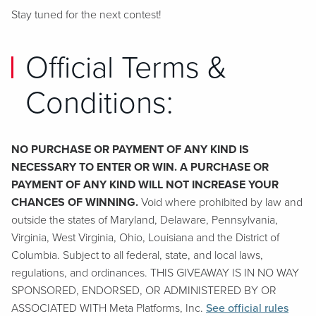
Stay tuned for the next contest!
Official Terms &
Conditions:
NO PURCHASE OR PAYMENT OF ANY KIND IS
NECESSARY TO ENTER OR WIN. A PURCHASE OR
PAYMENT OF ANY KIND WILL NOT INCREASE YOUR
CHANCES OF WINNING.
Void where prohibited by law and
outside the states of Maryland, Delaware, Pennsylvania,
Virginia, West Virginia, Ohio, Louisiana and the District of
Columbia. Subject to all federal, state, and local laws,
regulations, and ordinances. THIS GIVEAWAY IS IN NO WAY
SPONSORED, ENDORSED, OR ADMINISTERED BY OR
ASSOCIATED WITH Meta Platforms, Inc.
See official rules