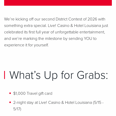
We’re
kicking off our second District Contest of 2026 with
something extra special. Live! Casino & Hotel Louisiana just
celebrated its first full year of unforgettable entertainment,
and
we’re
marking the milestone by sending YOU to
experience it for yourself.
What’s Up for Grabs:
$1,000 Travel gift card
2-night stay at
Live! Casino & Hotel Louisiana (
5/15 -
5/17
)