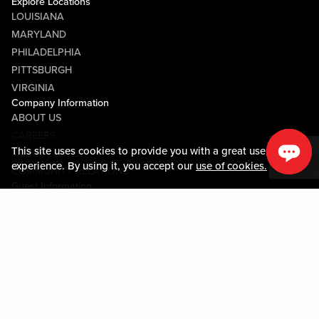
Explore Locations
LOUISIANA
MARYLAND
PHILADELPHIA
PITTSBURGH
VIRGINIA
Company Information
ABOUT US
CAREERS
This site uses cookies to provide you with a great user
MEDIA CENTER
experience. By using it, you accept our
use of cookies.
COMMUNITY RELATIONS
Guest Information
CONTACT US
LOST & FOUND
SHOP EGIFT CARDS
CODE OF CONDUCT
MOBILE APP
JOIN LIVE! CONNECT
PROPERTY MAP