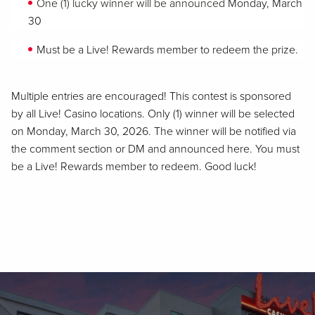
One (1) lucky winner will be announced
Monday, March
30
Must be a Live! Rewards member to redeem the prize.
Multiple entries are encouraged! This contest is sponsored
by all Live! Casino locations. Only (1) winner will be selected
on Monday, March 30, 2026. The winner will be notified via
the comment section or DM and announced here. You must
be a Live! Rewards member to redeem. Good luck!