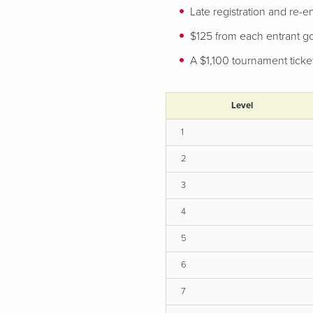
Late registration and re-en
$125 from each entrant goe
A $1,100 tournament ticket
Level
1
2
3
4
5
6
7