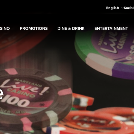
English
Social
SINO
PROMOTIONS
DINE & DRINK
ENTERTAINMENT
pand
Casino
Expand
submenu
Promotions
Expand
submenu
Dine & Drink
Expand
submenu
Entertain
menu
e