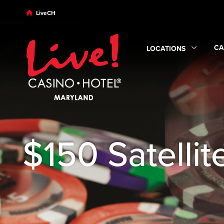
Skip to main content
Skip to desktop navigation
Skip to search
LiveCH
CA
LOCATIONS
Ex
Expand
Locations
sub
$150 Satellit