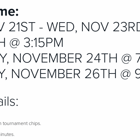
me:
 21ST - WED, NOV 23RD
H @ 3:15PM
, NOVEMBER 24TH @ 7
Y, NOVEMBER 26TH @ 
ils:
in tournament chips.
inutes.