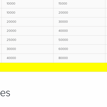
10000
15000
10000
20000
20000
30000
20000
40000
25000
50000
30000
60000
40000
80000
les