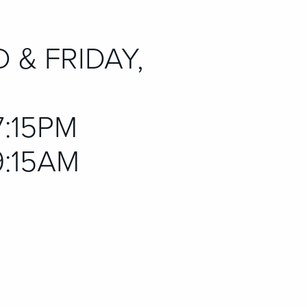
 & FRIDAY,
:15PM
9:15AM