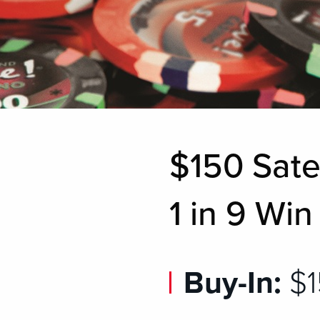
$150 Satel
1 in 9 Win
Buy-In:
$1