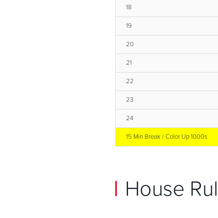
18
19
20
21
22
23
24
15 Min Break / Color Up 1000s
House Ru