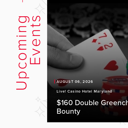
U
p
c
o
m
i
n
g
E
v
e
n
t
s
AUGUST 06, 2026
Live! Casino Hotel Maryland
$160 Double Greenc
Bounty