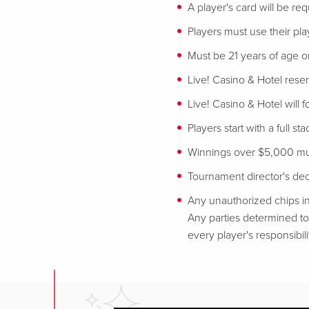
A player's card will be req
Players must use their play
Must be 21 years of age or
Live! Casino & Hotel reser
Live! Casino & Hotel will 
Players start with a full st
Winnings over $5,000 mus
Tournament director's decis
Any unauthorized chips in
Any parties determined to 
every player's responsibili