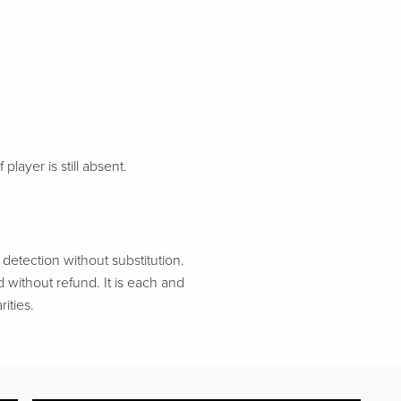
 player is still absent.
etection without substitution.
d without refund. It is each and
ities.