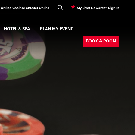
 Online Casino
FanDuel Online
My Live! Rewards® Sign In
HOTEL & SPA
PLAN MY EVENT
Booking
ment
Expand
submenu
Hotel & Spa
Expand
submenu
Plan My Event
submenu
BOOK A ROOM