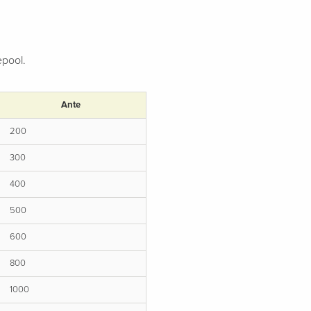
epool.
Ante
200
300
400
500
600
800
1000