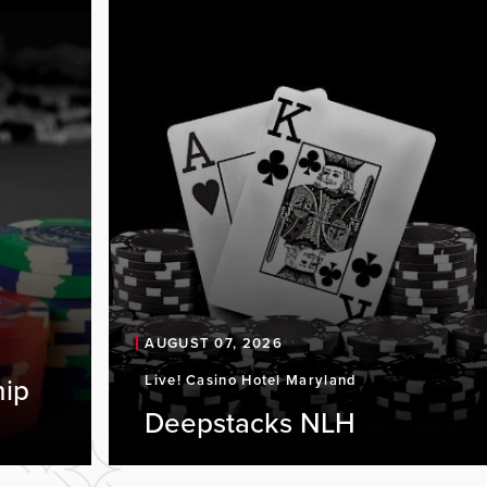
AUGUST 07, 2026
Live! Casino Hotel Maryland
hip
Deepstacks NLH