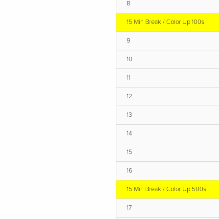
8
15 Min Break / Color Up 100s
9
10
11
12
13
14
15
16
15 Min Break / Color Up 500s
17