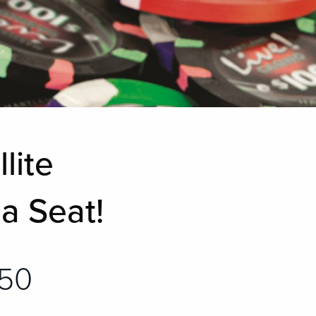
lite
 a Seat!
50