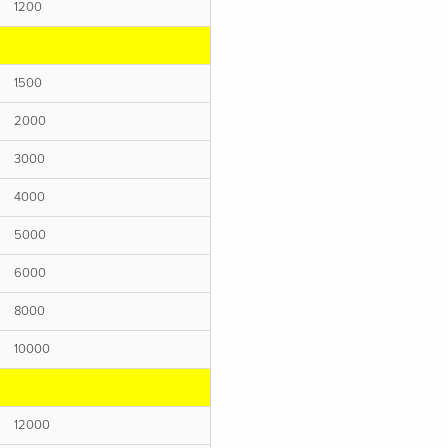
1200
1500
2000
3000
4000
5000
6000
8000
10000
12000