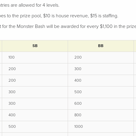
tries are allowed for 4 levels.
s to the prize pool, $10 is house revenue, $15 is staffing.
 for the Monster Bash will be awarded for every $1,100 in the priz
SB
BB
100
200
200
300
200
400
300
500
300
600
400
800
500
1000