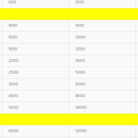
600
1200
1000
1500
1000
2000
1500
3000
2000
4000
2500
5000
3000
6000
4000
8000
5000
10000
6000
12000