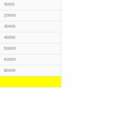
15000
20000
30000
40000
50000
60000
80000