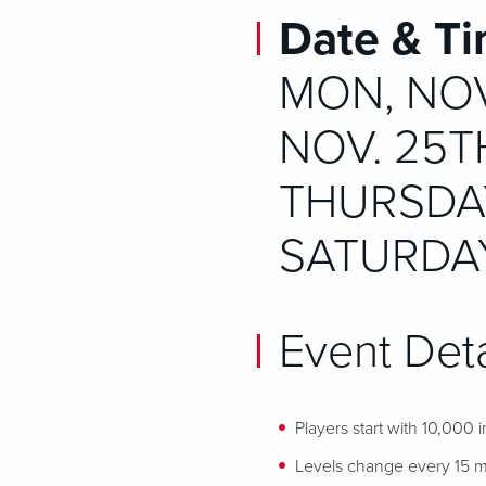
Date & Ti
MON, NOV
NOV. 25T
THURSDAY
SATURDA
Event Deta
Players start with 10,000 
Levels change every 15 m