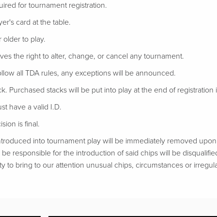
uired for tournament registration.
er's card at the table.
 older to play.
ves the right to alter, change, or cancel any tournament.
follow all TDA rules, any exceptions will be announced.
ack. Purchased stacks will be put into play at the end of registration if
t have a valid I.D.
ion is final.
troduced into tournament play will be immediately removed upon d
be responsible for the introduction of said chips will be disqualifie
ty to bring to our attention unusual chips, circumstances or irregular