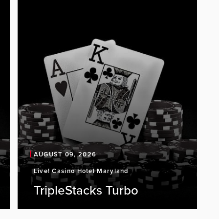
AUGUST 09, 2026
Live! Casino Hotel Maryland
TripleStacks Turbo