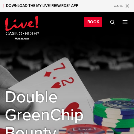
DOWNLOAD THE MY LIVE! REWARDS® APP
CLOSE
Skip to main content
Skip to mobile navigation
Skip to search
Bo
BOOK
Double
GreenChip
Bounty