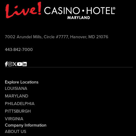
7002 Arundel Mills, Circle #7777, Hanover, MD 21076
443-842-7000
Facebook
Instagram
Twitter
Youtube
linkedin
Explore Locations
LOUISIANA
MARYLAND
PHILADELPHIA
PITTSBURGH
VIRGINIA
Company Information
ABOUT US