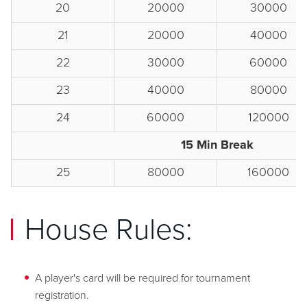
20
20000
30000
21
20000
40000
22
30000
60000
23
40000
80000
24
60000
120000
15 Min Break
25
80000
160000
House Rules:
A player's card will be required for tournament
registration.