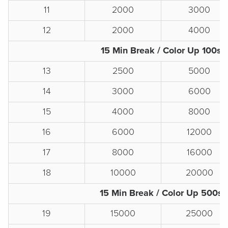
11
2000
3000
12
2000
4000
15 Min Break / Color Up 100s
13
2500
5000
14
3000
6000
15
4000
8000
16
6000
12000
17
8000
16000
18
10000
20000
15 Min Break / Color Up 500s
19
15000
25000