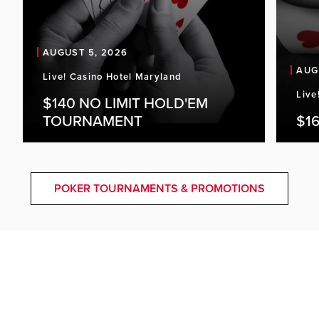
AUGUST 5, 2026
AUG
Live! Casino Hotel Maryland
Live
$140 NO LIMIT HOLD'EM
TOURNAMENT
$16
POKER TOURNAMENTS & PROMOTIONS