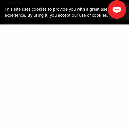
CAREERS
This site uses cookies to provide you with a great user
MEDIA CENTER
experience. By using it, you accept our
use of cookies.
COMMUNITY RELATIONS
Guest Information
CONTACT US
LOST & FOUND
SHOP EGIFT CARDS
CODE OF CONDUCT
MOBILE APP
JOIN LIVE! CONNECT
PROPERTY MAP
Policies & Terms
TERMS AND CONDITIONS
PRIVACY POLICY
SITEMAP
ACCESSIBILITY STATEMENT