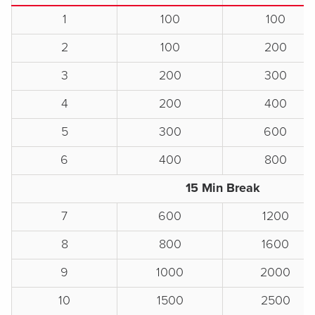
1
100
100
2
100
200
3
200
300
4
200
400
5
300
600
6
400
800
15 Min Break
7
600
1200
8
800
1600
9
1000
2000
10
1500
2500