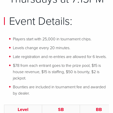
Event Details:
Players start with 25,000 in tournament chips.
Levels change every 20 minutes.
Late registration and re-entries are allowed for 6 levels.
$78 from each entrant goes to the prize pool, $15 is
house revenue, $15 is staffing, $50 is bounty, $2 is
jackpot.
Bounties are included in tournament fee and awarded
by dealer.
Level
SB
BB