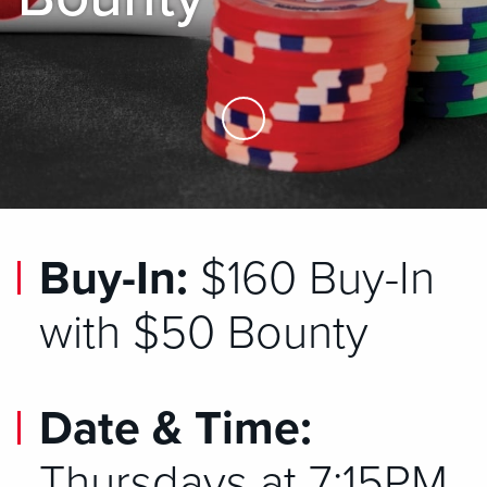
Skip to Main Content
Buy-In:
$160 Buy-In
with $50 Bounty
Date & Time:
Thursdays at 7:15PM