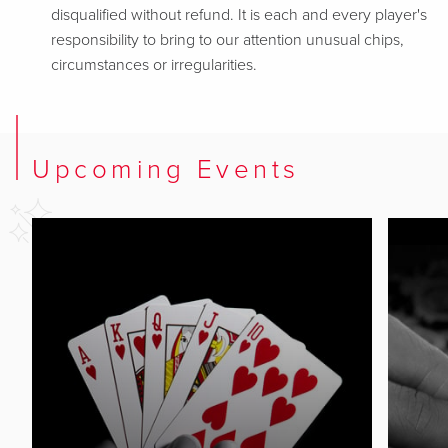
disqualified without refund. It is each and every player's
responsibility to bring to our attention unusual chips,
circumstances or irregularities.
Upcoming Events