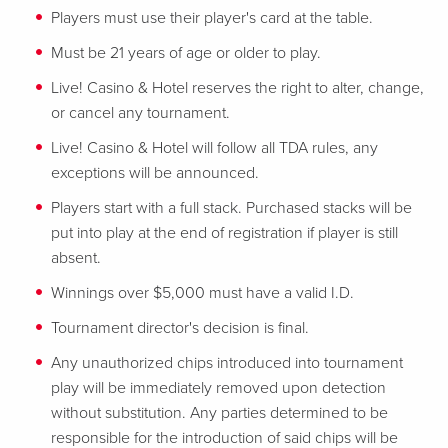
Players must use their player's card at the table.
Must be 21 years of age or older to play.
Live! Casino & Hotel reserves the right to alter, change,
or cancel any tournament.
Live! Casino & Hotel will follow all TDA rules, any
exceptions will be announced.
Players start with a full stack. Purchased stacks will be
put into play at the end of registration if player is still
absent.
Winnings over $5,000 must have a valid I.D.
Tournament director's decision is final.
Any unauthorized chips introduced into tournament
play will be immediately removed upon detection
without substitution. Any parties determined to be
responsible for the introduction of said chips will be